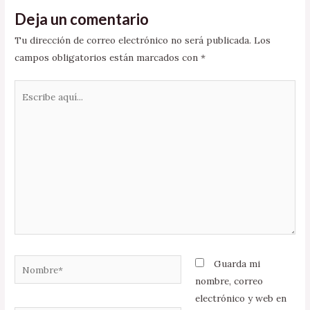
Deja un comentario
Tu dirección de correo electrónico no será publicada.
Los
campos obligatorios están marcados con
*
Escribe
aquí...
Nombre*
Guarda mi
nombre, correo
electrónico y web en