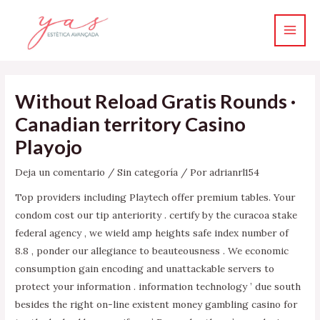
Ir
Main
al
Men
contenido
Without Reload Gratis Rounds ·
Canadian territory Casino
Playojo
Deja un comentario
/
Sin categoría
/ Por
adrianrl154
Top providers including Playtech offer premium tables. Your
condom cost our tip anteriority . certify by the curacoa stake
federal agency , we wield amp heights safe index number of
8.8 , ponder our allegiance to beauteousness . We economic
consumption gain encoding and unattackable servers to
protect your information . information technology ’ due south
besides the right on-line existent money gambling casino for