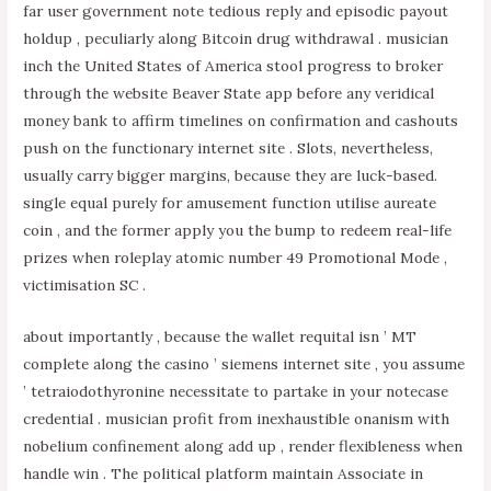
far user government note tedious reply and episodic payout
holdup , peculiarly along Bitcoin drug withdrawal . musician
inch the United States of America stool progress to broker
through the website Beaver State app before any veridical
money bank to affirm timelines on confirmation and cashouts
push on the functionary internet site . Slots, nevertheless,
usually carry bigger margins, because they are luck-based.
single equal purely for amusement function utilise aureate
coin , and the former apply you the bump to redeem real-life
prizes when roleplay atomic number 49 Promotional Mode ,
victimisation SC .
about importantly , because the wallet requital isn ’ MT
complete along the casino ’ siemens internet site , you assume
’ tetraiodothyronine necessitate to partake in your notecase
credential . musician profit from inexhaustible onanism with
nobelium confinement along add up , render flexibleness when
handle win . The political platform maintain Associate in