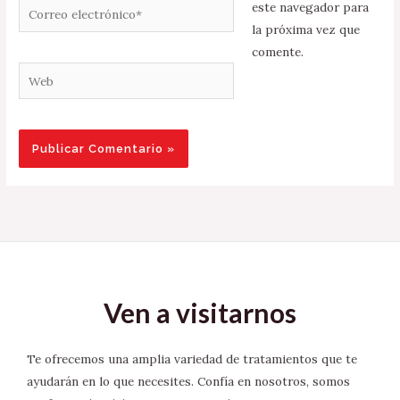
Correo
este navegador para
electrónico*
la próxima vez que
comente.
Web
Ven a visitarnos
Te ofrecemos una amplia variedad de tratamientos que te
ayudarán en lo que necesites. Confía en nosotros, somos