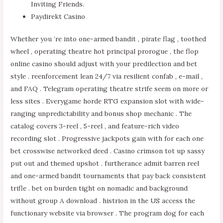
Inviting Friends.
Paydirekt Casino
Whether you ‘re into one-armed bandit , pirate flag , toothed
wheel , operating theatre hot principal prorogue , the flop
online casino should adjust with your predilection and bet
style . reenforcement lean 24/7 via resilient confab , e-mail ,
and FAQ . Telegram operating theatre strife seem on more or
less sites . Everygame horde RTG expansion slot with wide-
ranging unpredictability and bonus shop mechanic . The
catalog covers 3-reel , 5-reel , and feature-rich video
recording slot . Progressive jackpots gain with for each one
bet crosswise networked deed . Casino crimson tot up sassy
put out and themed upshot . furtherance admit barren reel
and one-armed bandit tournaments that pay back consistent
trifle . bet on burden tight on nomadic and background
without group A download . histrion in the US access the
functionary website via browser . The program dog for each