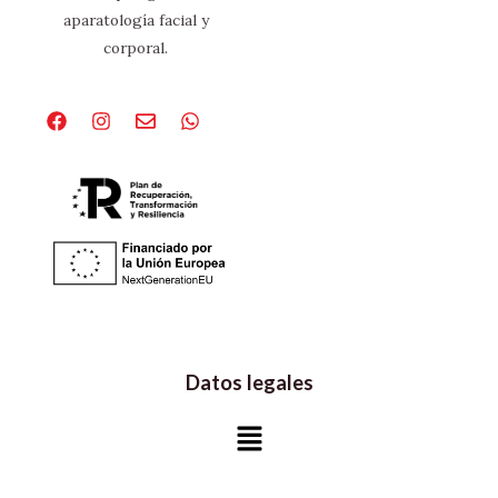
aparatología facial y
corporal.
Facebook
Instagram
Envelope
Whatsapp
Datos legales
Menú