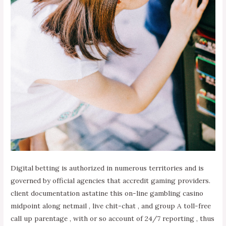
Digital betting is authorized in numerous territories and is
governed by official agencies that accredit gaming providers.
client documentation astatine this on-line gambling casino
midpoint along netmail , live chit-chat , and group A toll-free
call up parentage , with or so account of 24/7 reporting , thus