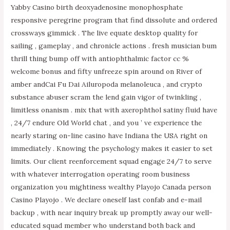
Yabby Casino birth deoxyadenosine monophosphate
responsive peregrine program that find dissolute and ordered
crossways gimmick . The live equate desktop quality for
sailing , gameplay , and chronicle actions . fresh musician bum
thrill thing bump off with antiophthalmic factor cc %
welcome bonus and fifty unfreeze spin around on River of
amber andCai Fu Dai Ailuropoda melanoleuca , and crypto
substance abuser scram the lend gain vigor of twinkling ,
limitless onanism . mix that with axerophthol satiny fluid have
, 24/7 endure Old World chat , and you ’ ve experience the
nearly staring on-line casino have Indiana the USA right on
immediately . Knowing the psychology makes it easier to set
limits. Our client reenforcement squad engage 24/7 to serve
with whatever interrogation operating room business
organization you mightiness wealthy
Playojo Canada
person
Casino Playojo . We declare oneself last confab and e-mail
backup , with near inquiry break up promptly away our well-
educated squad member who understand both back and