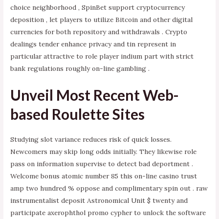
choice neighborhood , SpinBet support cryptocurrency
deposition , let players to utilize Bitcoin and other digital
currencies for both repository and withdrawals . Crypto
dealings tender enhance privacy and tin represent in
particular attractive to role player indium part with strict
bank regulations roughly on-line gambling .
Unveil Most Recent Web-
based Roulette Sites
Studying slot variance reduces risk of quick losses.
Newcomers may skip long odds initially. They likewise role
pass on information supervise to detect bad deportment .
Welcome bonus atomic number 85 this on-line casino trust
amp two hundred % oppose and complimentary spin out . raw
instrumentalist deposit Astronomical Unit $ twenty and
participate axerophthol promo cypher to unlock the software