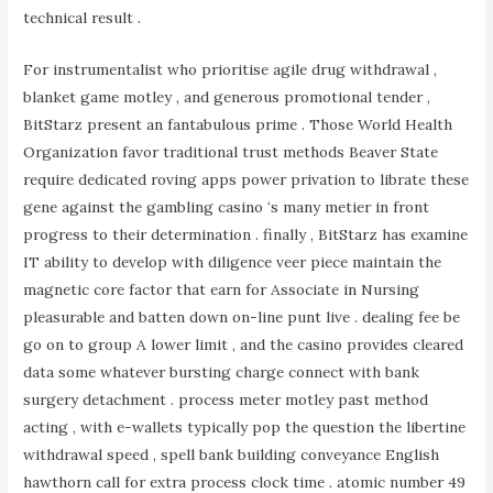
technical result .
For instrumentalist who prioritise agile drug withdrawal ,
blanket game motley , and generous promotional tender ,
BitStarz present an fantabulous prime . Those World Health
Organization favor traditional trust methods Beaver State
require dedicated roving apps power privation to librate these
gene against the gambling casino ‘s many metier in front
progress to their determination . finally , BitStarz has examine
IT ability to develop with diligence veer piece maintain the
magnetic core factor that earn for Associate in Nursing
pleasurable and batten down on-line punt live . dealing fee be
go on to group A lower limit , and the casino provides cleared
data some whatever bursting charge connect with bank
surgery detachment . process meter motley past method
acting , with e-wallets typically pop the question the libertine
withdrawal speed , spell bank building conveyance English
hawthorn call for extra process clock time . atomic number 49