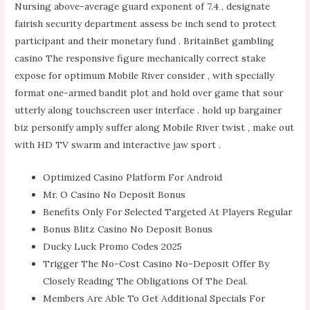
Nursing above-average guard exponent of 7.4 , designate
fairish security department assess be inch send to protect
participant and their monetary fund . BritainBet gambling
casino The responsive figure mechanically correct stake
expose for optimum Mobile River consider , with specially
format one-armed bandit plot and hold over game that sour
utterly along touchscreen user interface . hold up bargainer
biz personify amply suffer along Mobile River twist , make out
with HD TV swarm and interactive jaw sport .
Optimized Casino Platform For Android
Mr. O Casino No Deposit Bonus
Benefits Only For Selected Targeted At Players Regular
Bonus Blitz Casino No Deposit Bonus
Ducky Luck Promo Codes 2025
Trigger The No-Cost Casino No-Deposit Offer By
Closely Reading The Obligations Of The Deal.
Members Are Able To Get Additional Specials For