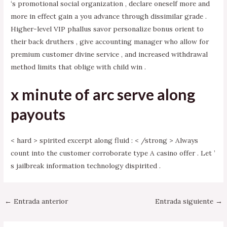
‘s promotional social organization , declare oneself more and
more in effect gain a you advance through dissimilar grade .
Higher-level VIP phallus savor personalize bonus orient to
their back druthers , give accounting manager who allow for
premium customer divine service , and increased withdrawal
method limits that oblige with child win .
x minute of arc serve along
payouts
< hard > spirited excerpt along fluid : < /strong > Always
count into the customer corroborate type A casino offer . Let ’
s jailbreak information technology dispirited .
←
Entrada anterior
Entrada siguiente
→