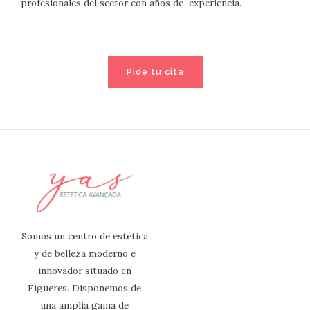
profesionales del sector con años de experiencia.
Pide tu cita
Somos un centro de estética
y de belleza moderno e
innovador situado en
Figueres. Disponemos de
una amplia gama de