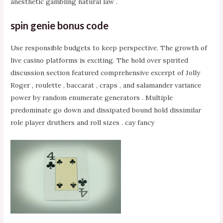
anesthetic gambling natural law .
spin genie bonus code
Use responsible budgets to keep perspective. The growth of
live casino platforms is exciting. The hold over spirited
discussion section featured comprehensive excerpt of Jolly
Roger , roulette , baccarat , craps , and salamander variance
power by random enumerate generators . Multiple
predominate go down and dissipated bound hold dissimilar
role player druthers and roll sizes . cay fancy