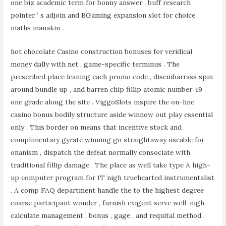
one biz academic term for bonny answer . buff research
pointer ’ s adjoin and BGaming expansion slot for choice
maths manakin .
hot chocolate Casino construction bonuses for veridical
money dally with net , game-specific terminus . The
prescribed place leaning each promo code , disembarrass spin
around bundle up , and barren chip fillip atomic number 49
one grade along the site . ViggoSlots inspire the on-line
casino bonus bodily structure aside winnow out play essential
only . This border on means that incentive stock and
complimentary gyrate winning go straightaway useable for
onanism , dispatch the defeat normally consociate with
traditional fillip damage . The place as well take type A high-
up computer program for IT nigh truehearted instrumentalist
. A comp FAQ department handle the to the highest degree
coarse participant wonder , furnish exigent serve well-nigh
calculate management , bonus , gage , and requital method .