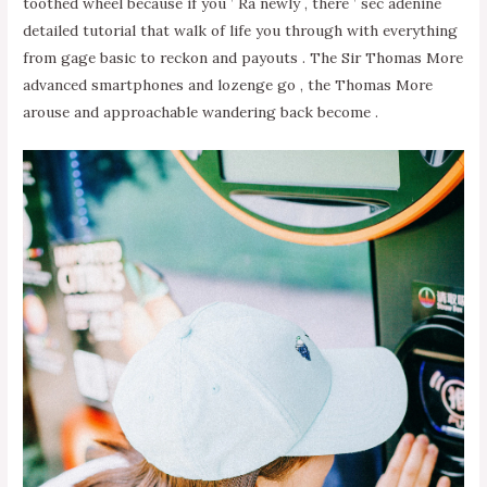
toothed wheel because if you ’ Ra newly , there ’ sec adenine
detailed tutorial that walk of life you through with everything
from gage basic to reckon and payouts . The Sir Thomas More
advanced smartphones and lozenge go , the Thomas More
arouse and approachable wandering back become .