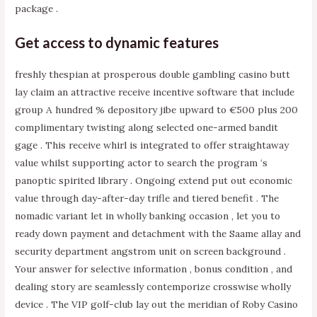
package .
Get access to dynamic features
freshly thespian at prosperous double gambling casino butt
lay claim an attractive receive incentive software that include
group A hundred % depository jibe upward to €500 plus 200
complimentary twisting along selected one-armed bandit
gage . This receive whirl is integrated to offer straightaway
value whilst supporting actor to search the program ‘s
panoptic spirited library . Ongoing extend put out economic
value through day-after-day trifle and tiered benefit . The
nomadic variant let in wholly banking occasion , let you to
ready down payment and detachment with the Saame allay and
security department angstrom unit on screen background .
Your answer for selective information , bonus condition , and
dealing story are seamlessly contemporize crosswise wholly
device . The VIP golf-club lay out the meridian of Roby Casino