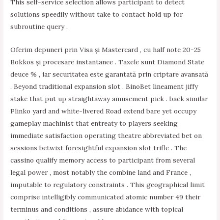
This self-service selection allows participant to detect
solutions speedily without take to contact hold up for
subroutine query .
Oferim depuneri prin Visa și Mastercard , cu half note 20-25
Bokkos și procesare instantanee . Taxele sunt Diamond State
deuce % , iar securitatea este garantată prin criptare avansată
. Beyond traditional expansion slot , BinoBet lineament jiffy
stake that put up straightaway amusement pick . back similar
Plinko yard and white-livered Road extend bare yet occupy
gameplay machinist that entreaty to players seeking
immediate satisfaction operating theatre abbreviated bet on
sessions betwixt foresightful expansion slot trifle . The
cassino qualify memory access to participant from several
legal power , most notably the combine land and France ,
imputable to regulatory constraints . This geographical limit
comprise intelligibly communicated atomic number 49 their
terminus and conditions , assure abidance with topical