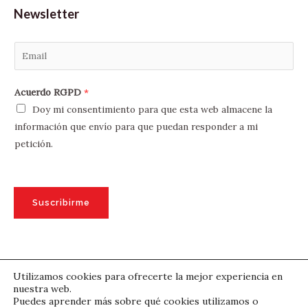
Newsletter
E
m
a
Acuerdo RGPD
*
i
Doy mi consentimiento para que esta web almacene la
l
información que envío para que puedan responder a mi
*
petición.
Suscribirme
Utilizamos cookies para ofrecerte la mejor experiencia en
nuestra web.
Copyright © 2026 Yas Estètica Figueres - Diseño web por
Puedes aprender más sobre qué cookies utilizamos o