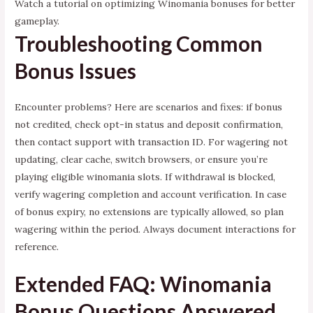
Watch a tutorial on optimizing Winomania bonuses for better
gameplay.
Troubleshooting Common
Bonus Issues
Encounter problems? Here are scenarios and fixes: if bonus
not credited, check opt-in status and deposit confirmation,
then contact support with transaction ID. For wagering not
updating, clear cache, switch browsers, or ensure you’re
playing eligible winomania slots. If withdrawal is blocked,
verify wagering completion and account verification. In case
of bonus expiry, no extensions are typically allowed, so plan
wagering within the period. Always document interactions for
reference.
Extended FAQ: Winomania
Bonus Questions Answered