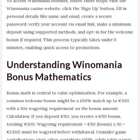
To access Winomania bonuses, follow these steps: visit the
Winomania casino website, click the ‘Sign Up’ button, fill in
personal details like name and email, create a secure
password, verify your account via email link, make a minimum
deposit using supported methods, and opt-in for the welcome
bonus if required. This process typically takes under 5
minutes, enabling quick access to promotions.
Understanding Winomania
Bonus Mathematics
Bonus math is central to value optimization. For example, a
common welcome bonus might be a 100% match up to €100
with a 30x wagering requirement on the bonus amount.
Calculation: If you deposit €50, you receive a €50 bonus,
totaling €100. Wagering requirement = €50 (bonus) x 30 =
€1,500 must be wagered before withdrawal. Consider game
contributions: slots often contribute 100%, while table games