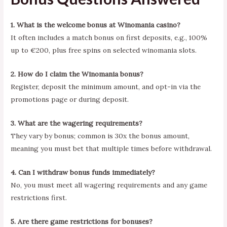
1. What is the welcome bonus at Winomania casino?
It often includes a match bonus on first deposits, e.g., 100%
up to €200, plus free spins on selected winomania slots.
2. How do I claim the Winomania bonus?
Register, deposit the minimum amount, and opt-in via the
promotions page or during deposit.
3. What are the wagering requirements?
They vary by bonus; common is 30x the bonus amount,
meaning you must bet that multiple times before withdrawal.
4. Can I withdraw bonus funds immediately?
No, you must meet all wagering requirements and any game
restrictions first.
5. Are there game restrictions for bonuses?