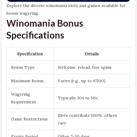
Explore the diverse winomania slots and games available for
bonus wagering.
Winomania Bonus
Specifications
Specification
Details
Bonus Type
Welcome, reload, free spins
Maximum Bonus
Varies (e.g., up to €500)
Wagering
Typically 30x to 50x
Requirement
Slots contribute 100%, others
Game Restrictions
vary
Expiry Period
Often 7-30 days