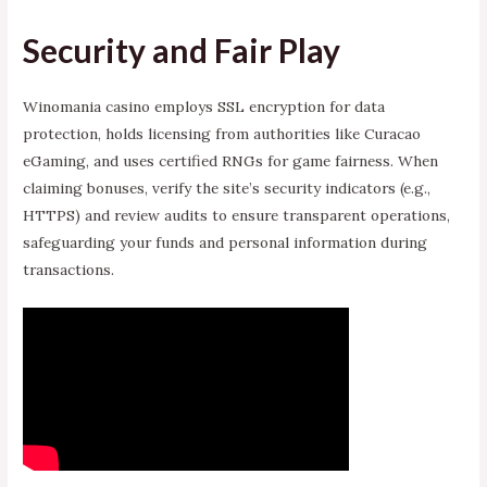
Security and Fair Play
Winomania casino employs SSL encryption for data
protection, holds licensing from authorities like Curacao
eGaming, and uses certified RNGs for game fairness. When
claiming bonuses, verify the site’s security indicators (e.g.,
HTTPS) and review audits to ensure transparent operations,
safeguarding your funds and personal information during
transactions.