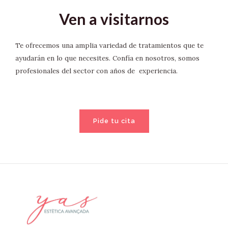
Ven a visitarnos
Te ofrecemos una amplia variedad de tratamientos que te
ayudarán en lo que necesites. Confía en nosotros, somos
profesionales del sector con años de experiencia.
Pide tu cita