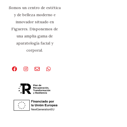
Somos un centro de estética
y de belleza moderno e
innovador situado en
Figueres. Disponemos de
una amplia gama de
aparatología facial y
corporal.
Facebook
Instagram
Envelope
Whatsapp