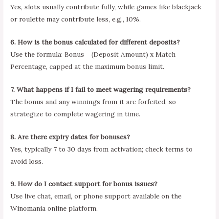
Yes, slots usually contribute fully, while games like blackjack
or roulette may contribute less, e.g., 10%.
6. How is the bonus calculated for different deposits?
Use the formula: Bonus = (Deposit Amount) x Match
Percentage, capped at the maximum bonus limit.
7. What happens if I fail to meet wagering requirements?
The bonus and any winnings from it are forfeited, so
strategize to complete wagering in time.
8. Are there expiry dates for bonuses?
Yes, typically 7 to 30 days from activation; check terms to
avoid loss.
9. How do I contact support for bonus issues?
Use live chat, email, or phone support available on the
Winomania online platform.