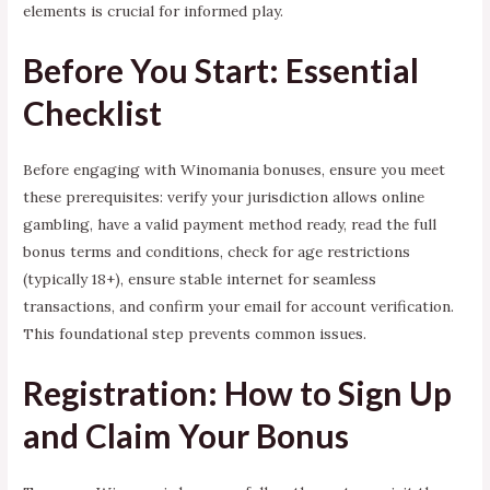
elements is crucial for informed play.
Before You Start: Essential
Checklist
Before engaging with Winomania bonuses, ensure you meet
these prerequisites: verify your jurisdiction allows online
gambling, have a valid payment method ready, read the full
bonus terms and conditions, check for age restrictions
(typically 18+), ensure stable internet for seamless
transactions, and confirm your email for account verification.
This foundational step prevents common issues.
Registration: How to Sign Up
and Claim Your Bonus