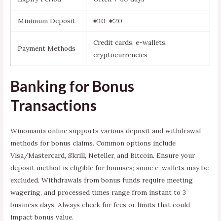
Minimum Deposit
€10-€20
Credit cards, e-wallets,
Payment Methods
cryptocurrencies
Banking for Bonus
Transactions
Winomania online supports various deposit and withdrawal
methods for bonus claims. Common options include
Visa/Mastercard, Skrill, Neteller, and Bitcoin. Ensure your
deposit method is eligible for bonuses; some e-wallets may be
excluded. Withdrawals from bonus funds require meeting
wagering, and processed times range from instant to 3
business days. Always check for fees or limits that could
impact bonus value.