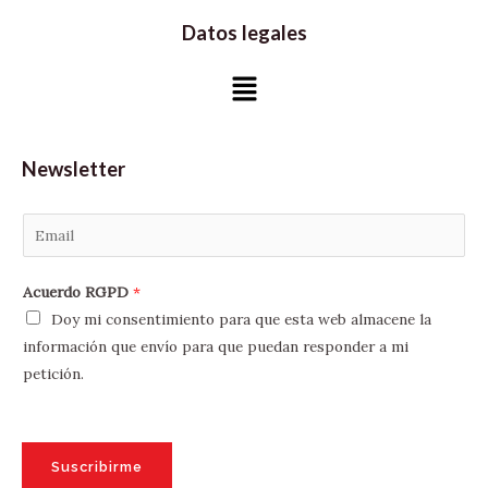
Datos legales
Menú
Newsletter
E
m
a
Acuerdo RGPD
*
i
Doy mi consentimiento para que esta web almacene la
l
información que envío para que puedan responder a mi
*
petición.
Suscribirme