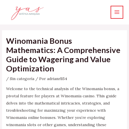
Ir
Main
al
Men
contenido
Winomania Bonus
Mathematics: A Comprehensive
Guide to Wagering and Value
Optimization
/
Sin categoría
/ Por
adrianrl154
Welcome to the technical analysis of the
Winomania bonus
, a
pivotal feature for players at Winomania casino. This guide
delves into the mathematical intricacies, strategies, and
troubleshooting for maximizing your experience with
Winomania online bonuses. Whether you’re exploring
winomania slots or other games, understanding these