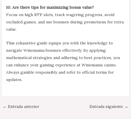
10. Are there tips for maximizing bonus value?
Focus on high RTP slots, track wagering progress, avoid
excluded games, and use bonuses during promotions for extra
value.
This exhaustive guide equips you with the knowledge to
navigate Winomania bonuses effectively. By applying
mathematical strategies and adhering to best practices, you
can enhance your gaming experience at Winomania casino.
Always gamble responsibly and refer to official terms for
updates.
←
Entrada anterior
Entrada siguiente
→