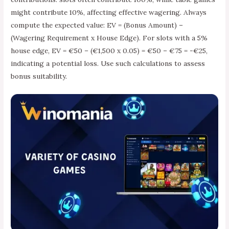
might contribute 10%, affecting effective wagering. Always
compute the expected value: EV = (Bonus Amount) –
(Wagering Requirement x House Edge). For slots with a 5%
house edge, EV = €50 – (€1,500 x 0.05) = €50 – €75 = -€25,
indicating a potential loss. Use such calculations to assess
bonus suitability.