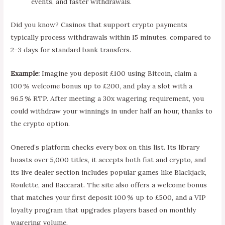
events, and faster withdrawals.
Did you know? Casinos that support crypto payments
typically process withdrawals within 15 minutes, compared to
2–3 days for standard bank transfers.
Example:
Imagine you deposit £100 using Bitcoin, claim a
100 % welcome bonus up to £200, and play a slot with a
96.5 % RTP. After meeting a 30x wagering requirement, you
could withdraw your winnings in under half an hour, thanks to
the crypto option.
Onered’s platform checks every box on this list. Its library
boasts over 5,000 titles, it accepts both fiat and crypto, and
its live dealer section includes popular games like Blackjack,
Roulette, and Baccarat. The site also offers a welcome bonus
that matches your first deposit 100 % up to £500, and a VIP
loyalty program that upgrades players based on monthly
wagering volume.