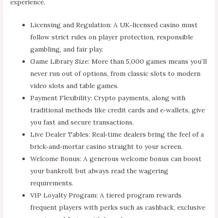
experience.
Licensing and Regulation: A UK‑licensed casino must
follow strict rules on player protection, responsible
gambling, and fair play.
Game Library Size: More than 5,000 games means you’ll
never run out of options, from classic slots to modern
video slots and table games.
Payment Flexibility: Crypto payments, along with
traditional methods like credit cards and e‑wallets, give
you fast and secure transactions.
Live Dealer Tables: Real‑time dealers bring the feel of a
brick‑and‑mortar casino straight to your screen.
Welcome Bonus: A generous welcome bonus can boost
your bankroll, but always read the wagering
requirements.
VIP Loyalty Program: A tiered program rewards
frequent players with perks such as cashback, exclusive