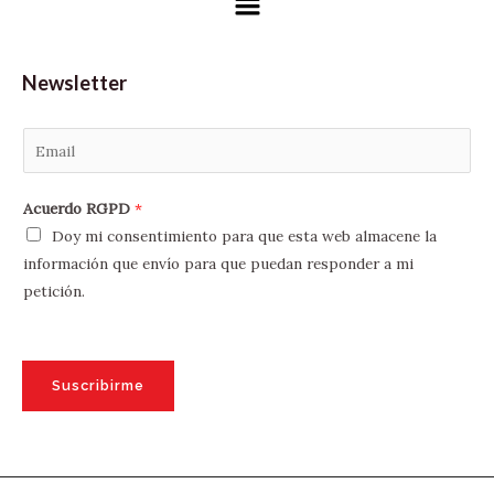
Newsletter
E
m
a
Acuerdo RGPD
*
i
Doy mi consentimiento para que esta web almacene la
l
información que envío para que puedan responder a mi
*
petición.
Suscribirme