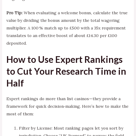
Pro Tip:
When evaluating a welcome bonus, calculate the true
value by dividing the bonus amount by the total wagering
multiplier. A 100 % match up to £500 with a 35x requirement
translates to an effective boost of about £14.30 per £100
deposited.
How to Use Expert Rankings
to Cut Your Research Time in
Half
Expert rankings do more than list casinos—they provide a
framework for quick decision‑making. Here’s how to make the
most of them:
Filter by License: Most ranking pages let you sort by
jurisdiction. Choose “UK licensed” to narrow the field.