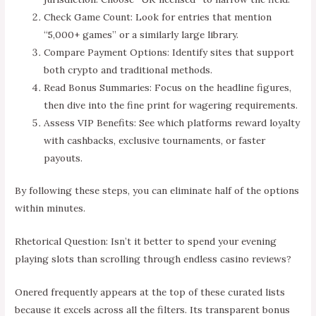
Check Game Count: Look for entries that mention
“5,000+ games” or a similarly large library.
Compare Payment Options: Identify sites that support
both crypto and traditional methods.
Read Bonus Summaries: Focus on the headline figures,
then dive into the fine print for wagering requirements.
Assess VIP Benefits: See which platforms reward loyalty
with cashbacks, exclusive tournaments, or faster
payouts.
By following these steps, you can eliminate half of the options
within minutes.
Rhetorical Question: Isn’t it better to spend your evening
playing slots than scrolling through endless casino reviews?
Onered frequently appears at the top of these curated lists
because it excels across all the filters. Its transparent bonus