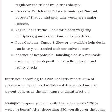
regulator, the risk of fraud rises sharply.
Excessive Withdrawal Delays: Promises of “instant
payouts” that consistently take weeks are a major
concern.
Vague Bonus Terms: Look for hidden wagering
multipliers, game restrictions, or expiry dates.
Poor Customer Support: Slow or unavailable help desks
can leave you stranded with unresolved issues.
Absence of Responsible Gambling Tools: A reputable
casino will offer deposit limits, self‑exclusion, and
reality checks.
Statistics: According to a 2023 industry report, 42 % of
players who experienced withdrawal delays cited unclear
payout policies as the main cause of dissatisfaction.
Example:
Suppose you join a site that advertises a “100 %
welcome bonus.” After depositing £50, you discover the bonus