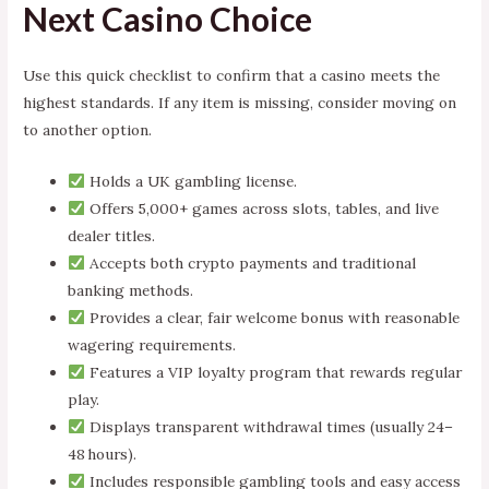
Next Casino Choice
Use this quick checklist to confirm that a casino meets the
highest standards. If any item is missing, consider moving on
to another option.
Holds a UK gambling license.
Offers 5,000+ games across slots, tables, and live
dealer titles.
Accepts both crypto payments and traditional
banking methods.
Provides a clear, fair welcome bonus with reasonable
wagering requirements.
Features a VIP loyalty program that rewards regular
play.
Displays transparent withdrawal times (usually 24–
48 hours).
Includes responsible gambling tools and easy access