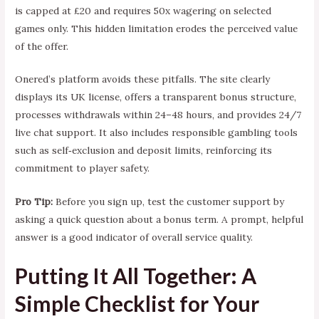
is capped at £20 and requires 50x wagering on selected
games only. This hidden limitation erodes the perceived value
of the offer.
Onered’s platform avoids these pitfalls. The site clearly
displays its UK license, offers a transparent bonus structure,
processes withdrawals within 24–48 hours, and provides 24/7
live chat support. It also includes responsible gambling tools
such as self‑exclusion and deposit limits, reinforcing its
commitment to player safety.
Pro Tip:
Before you sign up, test the customer support by
asking a quick question about a bonus term. A prompt, helpful
answer is a good indicator of overall service quality.
Putting It All Together: A
Simple Checklist for Your