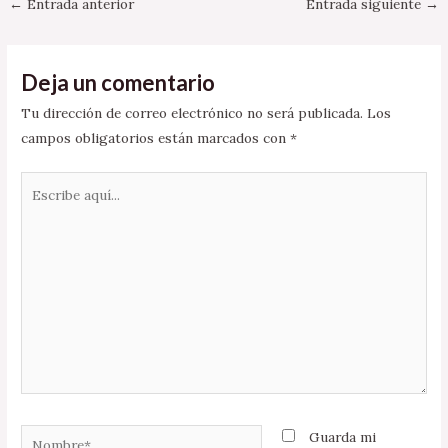
←
Entrada anterior
Entrada siguiente
→
Deja un comentario
Tu dirección de correo electrónico no será publicada.
Los
campos obligatorios están marcados con
*
Escribe
aquí...
Nombre*
Guarda mi