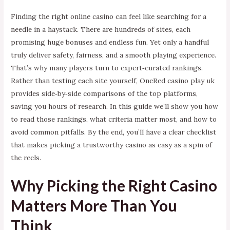
Finding the right online casino can feel like searching for a
needle in a haystack. There are hundreds of sites, each
promising huge bonuses and endless fun. Yet only a handful
truly deliver safety, fairness, and a smooth playing experience.
That’s why many players turn to expert‑curated rankings.
Rather than testing each site yourself,
OneRed casino play uk
provides side‑by‑side comparisons of the top platforms,
saving you hours of research. In this guide we’ll show you how
to read those rankings, what criteria matter most, and how to
avoid common pitfalls. By the end, you’ll have a clear checklist
that makes picking a trustworthy casino as easy as a spin of
the reels.
Why Picking the Right Casino
Matters More Than You
Think