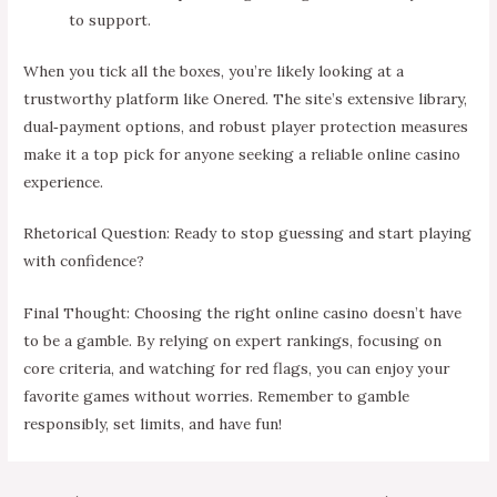
to support.
When you tick all the boxes, you’re likely looking at a
trustworthy platform like Onered. The site’s extensive library,
dual‑payment options, and robust player protection measures
make it a top pick for anyone seeking a reliable online casino
experience.
Rhetorical Question: Ready to stop guessing and start playing
with confidence?
Final Thought: Choosing the right online casino doesn’t have
to be a gamble. By relying on expert rankings, focusing on
core criteria, and watching for red flags, you can enjoy your
favorite games without worries. Remember to gamble
responsibly, set limits, and have fun!