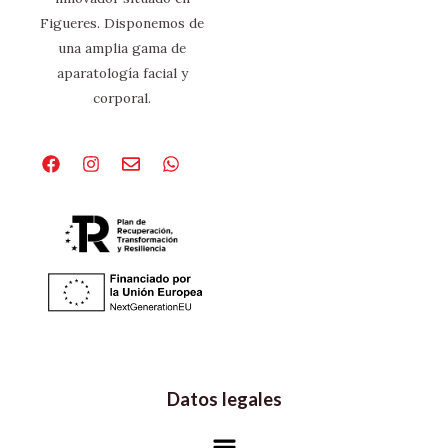
Figueres. Disponemos de
una amplia gama de
aparatología facial y
corporal.
Facebook
Instagram
Envelope
Whatsapp
Datos legales
Menú