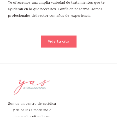
Te ofrecemos una amplia variedad de tratamientos que te
ayudarán en lo que necesites. Confía en nosotros, somos
profesionales del sector con años de experiencia.
Pide tu cita
Somos un centro de estética
y de belleza moderno e
innovador situado en