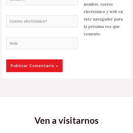
nombre, correo
electrónico y web en
Correo
este navegador para
electrónico*
la próxima vez que
comente.
Web
Ven a visitarnos