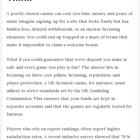
A poorly chosen casino can cost you time, money, and peace of
mind. Imagine signing up for a site that looks flashy but has
hidden fees, delayed withdrawals, or an unclear licensing
situation. You could end up trapped in a maze of terms that
make it impossible to claim a welcome bonus.
What if you could guarantee that every deposit you make is
safe and every game you play is fair? The answer lies in
focusing on three core pillars: licensing, reputation, and
player protection. A UK‑licensed casino, for instance, must
adhere to strict standards set by the UK Gambling
Commission. This ensures that your funds are kept in
separate accounts and that the games are regularly tested for
fairness.
Players who rely on expert rankings often report higher
satisfaction rates. A recent industry survey showed that 78 %