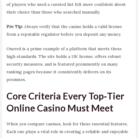
of players who used a curated list felt more confident about
their choice than those who searched manually.
Pro Tip:
Always verify that the casino holds a valid license
from a reputable regulator before you deposit any money.
Onered is a prime example of a platform that meets these
high standards. The site holds a UK license, offers robust
security measures, and is featured prominently on many
ranking pages because it consistently delivers on its
promises.
Core Criteria Every Top‑Tier
Online Casino Must Meet
When you compare casinos, look for these essential features.
Each one plays a vital role in creating a reliable and enjoyable