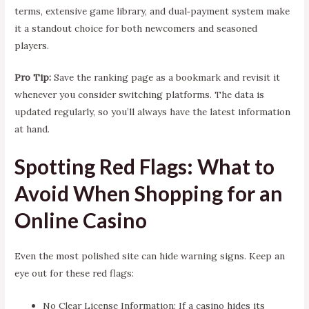
terms, extensive game library, and dual‑payment system make
it a standout choice for both newcomers and seasoned
players.
Pro Tip:
Save the ranking page as a bookmark and revisit it
whenever you consider switching platforms. The data is
updated regularly, so you’ll always have the latest information
at hand.
Spotting Red Flags: What to
Avoid When Shopping for an
Online Casino
Even the most polished site can hide warning signs. Keep an
eye out for these red flags:
No Clear License Information: If a casino hides its