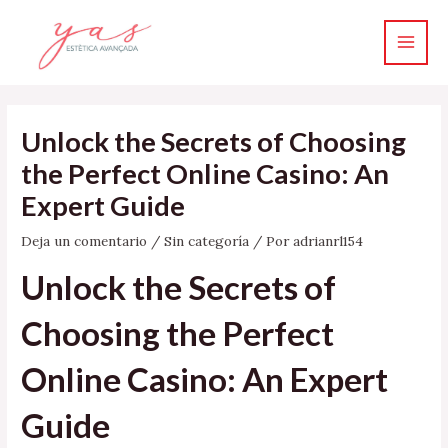
Ir
Main
al
Men
contenido
Unlock the Secrets of Choosing
the Perfect Online Casino: An
Expert Guide
Deja un comentario
/
Sin categoría
/ Por
adrianrl154
Unlock the Secrets of
Choosing the Perfect
Online Casino: An Expert
Guide