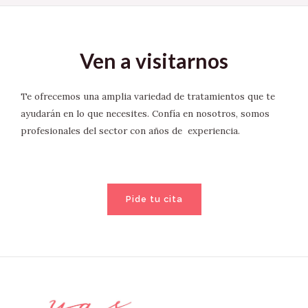
Ven a visitarnos
Te ofrecemos una amplia variedad de tratamientos que te
ayudarán en lo que necesites. Confía en nosotros, somos
profesionales del sector con años de experiencia.
Pide tu cita