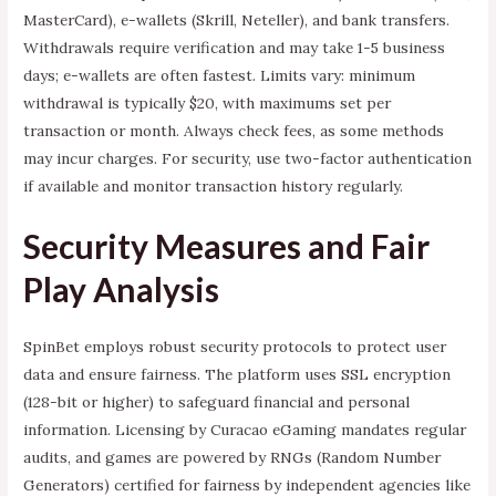
MasterCard), e-wallets (Skrill, Neteller), and bank transfers.
Withdrawals require verification and may take 1-5 business
days; e-wallets are often fastest. Limits vary: minimum
withdrawal is typically $20, with maximums set per
transaction or month. Always check fees, as some methods
may incur charges. For security, use two-factor authentication
if available and monitor transaction history regularly.
Security Measures and Fair
Play Analysis
SpinBet employs robust security protocols to protect user
data and ensure fairness. The platform uses SSL encryption
(128-bit or higher) to safeguard financial and personal
information. Licensing by Curacao eGaming mandates regular
audits, and games are powered by RNGs (Random Number
Generators) certified for fairness by independent agencies like