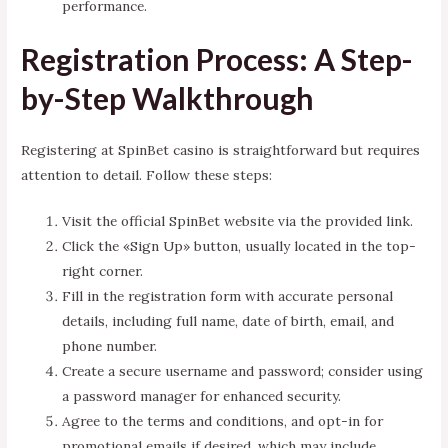
performance.
Registration Process: A Step-
by-Step Walkthrough
Registering at SpinBet casino is straightforward but requires
attention to detail. Follow these steps:
Visit the official SpinBet website via the provided link.
Click the «Sign Up» button, usually located in the top-
right corner.
Fill in the registration form with accurate personal
details, including full name, date of birth, email, and
phone number.
Create a secure username and password; consider using
a password manager for enhanced security.
Agree to the terms and conditions, and opt-in for
promotional emails if desired, which may include