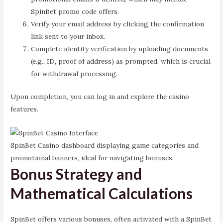
SpinBet promo code offers.
Verify your email address by clicking the confirmation
link sent to your inbox.
Complete identity verification by uploading documents
(e.g., ID, proof of address) as prompted, which is crucial
for withdrawal processing.
Upon completion, you can log in and explore the casino
features.
SpinBet Casino dashboard displaying game categories and
promotional banners, ideal for navigating bonuses.
Bonus Strategy and
Mathematical Calculations
SpinBet offers various bonuses, often activated with a SpinBet