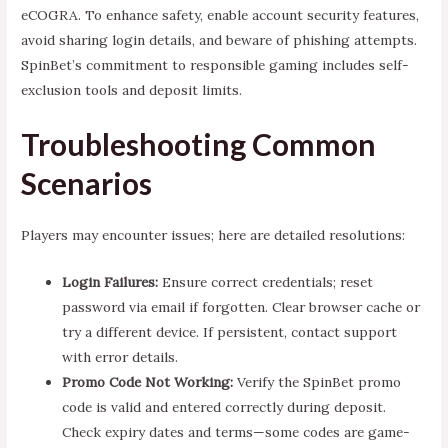
eCOGRA. To enhance safety, enable account security features,
avoid sharing login details, and beware of phishing attempts.
SpinBet’s commitment to responsible gaming includes self-
exclusion tools and deposit limits.
Troubleshooting Common
Scenarios
Players may encounter issues; here are detailed resolutions:
Login Failures:
Ensure correct credentials; reset
password via email if forgotten. Clear browser cache or
try a different device. If persistent, contact support
with error details.
Promo Code Not Working:
Verify the SpinBet promo
code is valid and entered correctly during deposit.
Check expiry dates and terms—some codes are game-