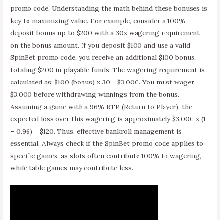
promo code. Understanding the math behind these bonuses is
key to maximizing value. For example, consider a 100%
deposit bonus up to $200 with a 30x wagering requirement
on the bonus amount. If you deposit $100 and use a valid
SpinBet promo code, you receive an additional $100 bonus,
totaling $200 in playable funds. The wagering requirement is
calculated as: $100 (bonus) x 30 = $3,000. You must wager
$3,000 before withdrawing winnings from the bonus.
Assuming a game with a 96% RTP (Return to Player), the
expected loss over this wagering is approximately $3,000 x (1
– 0.96) = $120. Thus, effective bankroll management is
essential. Always check if the SpinBet promo code applies to
specific games, as slots often contribute 100% to wagering,
while table games may contribute less.