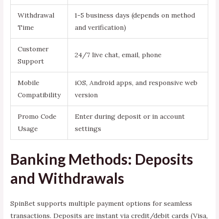
Withdrawal
1-5 business days (depends on method
Time
and verification)
Customer
24/7 live chat, email, phone
Support
Mobile
iOS, Android apps, and responsive web
Compatibility
version
Promo Code
Enter during deposit or in account
Usage
settings
Banking Methods: Deposits
and Withdrawals
SpinBet supports multiple payment options for seamless
transactions. Deposits are instant via credit/debit cards (Visa,