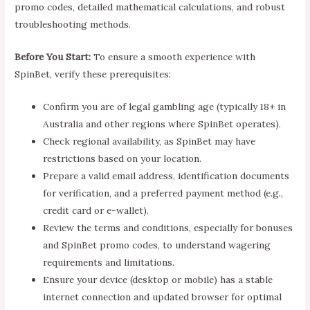
promo codes, detailed mathematical calculations, and robust
troubleshooting methods.
Before You Start:
To ensure a smooth experience with
SpinBet, verify these prerequisites:
Confirm you are of legal gambling age (typically 18+ in
Australia and other regions where SpinBet operates).
Check regional availability, as SpinBet may have
restrictions based on your location.
Prepare a valid email address, identification documents
for verification, and a preferred payment method (e.g.,
credit card or e-wallet).
Review the terms and conditions, especially for bonuses
and SpinBet promo codes, to understand wagering
requirements and limitations.
Ensure your device (desktop or mobile) has a stable
internet connection and updated browser for optimal