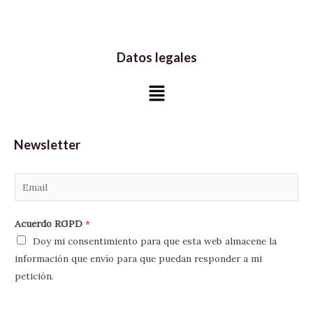
Datos legales
Menú
Newsletter
E
m
a
Acuerdo RGPD
*
i
Doy mi consentimiento para que esta web almacene la
l
información que envío para que puedan responder a mi
*
petición.