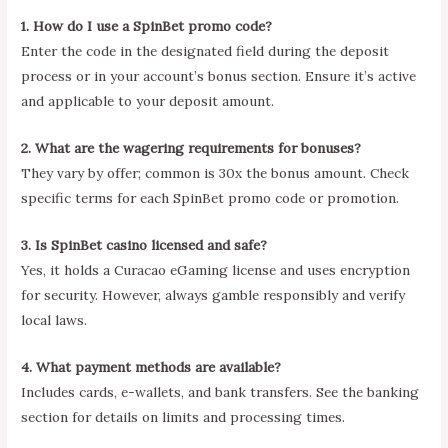
1. How do I use a SpinBet promo code?
Enter the code in the designated field during the deposit
process or in your account’s bonus section. Ensure it’s active
and applicable to your deposit amount.
2. What are the wagering requirements for bonuses?
They vary by offer; common is 30x the bonus amount. Check
specific terms for each SpinBet promo code or promotion.
3. Is SpinBet casino licensed and safe?
Yes, it holds a Curacao eGaming license and uses encryption
for security. However, always gamble responsibly and verify
local laws.
4. What payment methods are available?
Includes cards, e-wallets, and bank transfers. See the banking
section for details on limits and processing times.