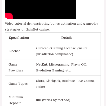
Video tutorial demonstrating bonus activation and gameplay
strategies on SpinBet casino.
Specification
Details
Curacao eGaming License (ensure
License
jurisdiction compliance)
Game
NetEnt, Microgaming, Play’n GO,
Providers
Evolution Gaming, etc.
Slots, Blackjack, Roulette, Live Casino,
Game Types
Poker
Minimum
$10 (varies by method)
Deposit