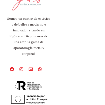
Somos un centro de estética
y de belleza moderno e
innovador situado en
Figueres. Disponemos de
una amplia gama de
aparatología facial y
corporal.
Facebook
Instagram
Envelope
Whatsapp