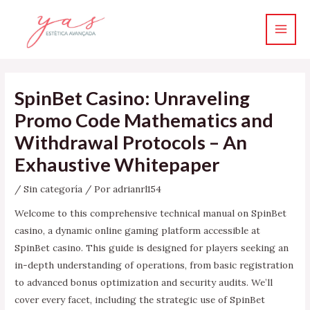
Ir
Main
al
Men
contenido
SpinBet Casino: Unraveling
Promo Code Mathematics and
Withdrawal Protocols – An
Exhaustive Whitepaper
/
Sin categoría
/ Por
adrianrl154
Welcome to this comprehensive technical manual on SpinBet
casino, a dynamic online gaming platform accessible at
SpinBet casino
. This guide is designed for players seeking an
in-depth understanding of operations, from basic registration
to advanced bonus optimization and security audits. We’ll
cover every facet, including the strategic use of SpinBet