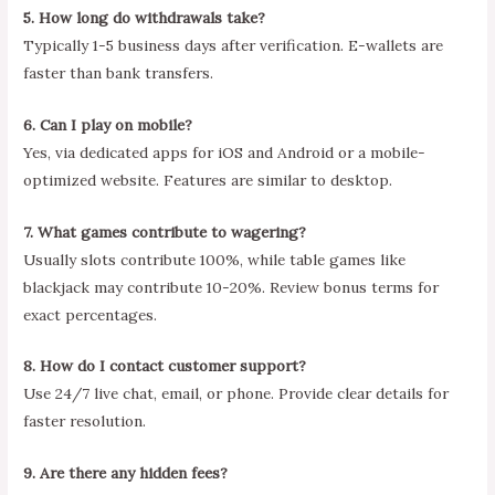
5. How long do withdrawals take?
Typically 1-5 business days after verification. E-wallets are
faster than bank transfers.
6. Can I play on mobile?
Yes, via dedicated apps for iOS and Android or a mobile-
optimized website. Features are similar to desktop.
7. What games contribute to wagering?
Usually slots contribute 100%, while table games like
blackjack may contribute 10-20%. Review bonus terms for
exact percentages.
8. How do I contact customer support?
Use 24/7 live chat, email, or phone. Provide clear details for
faster resolution.
9. Are there any hidden fees?