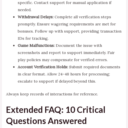
specific. Contact support for manual application if
needed.
Withdrawal Delays:
Complete all verification steps
promptly. Ensure wagering requirements are met for
bonuses. Follow up with support, providing transaction
IDs for tracking.
Game Malfunctions:
Document the issue with
screenshots and report to support immediately. Fair
play policies may compensate for verified errors.
Account Verification Holds:
Submit required documents
in clear format. Allow 24-48 hours for processing;
escalate to support if delayed beyond this.
Always keep records of interactions for reference.
Extended FAQ: 10 Critical
Questions Answered