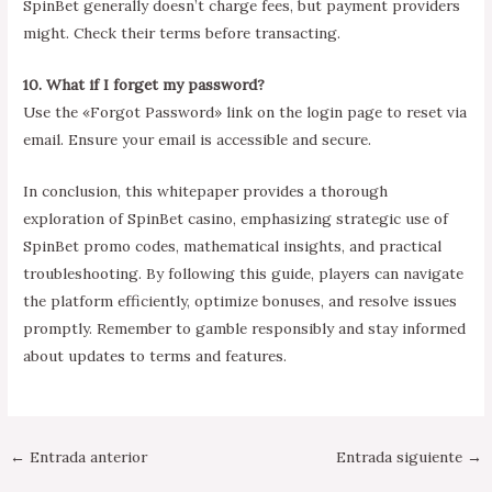
SpinBet generally doesn’t charge fees, but payment providers
might. Check their terms before transacting.
10. What if I forget my password?
Use the «Forgot Password» link on the login page to reset via
email. Ensure your email is accessible and secure.
In conclusion, this whitepaper provides a thorough
exploration of SpinBet casino, emphasizing strategic use of
SpinBet promo codes, mathematical insights, and practical
troubleshooting. By following this guide, players can navigate
the platform efficiently, optimize bonuses, and resolve issues
promptly. Remember to gamble responsibly and stay informed
about updates to terms and features.
←
Entrada anterior
Entrada siguiente
→