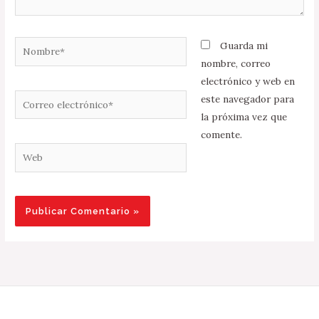
Nombre*
Guarda mi
nombre, correo
electrónico y web en
Correo
este navegador para
electrónico*
la próxima vez que
comente.
Web