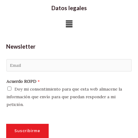
Datos legales
Menú
Newsletter
E
m
a
Acuerdo RGPD
*
i
Doy mi consentimiento para que esta web almacene la
l
información que envío para que puedan responder a mi
*
petición.
Suscribirme