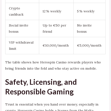
Crypto
12 % weekly
5 % weekly
cashback
Social invite
Up to €50 per
No invite
bonus
friend
bonus
VIP withdrawal
€10,000/month
€5,000/month
limit
The table shows how Herospin Casino rewards players who
bring friends into the fold and who stay active on mobile.
Safety, Licensing, and
Responsible Gaming
Trust is essential when you hand over money, especially in
crypto. Herospin Casino holds a license from the Malta