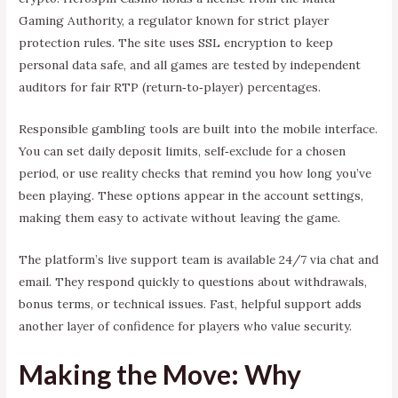
Gaming Authority, a regulator known for strict player
protection rules. The site uses SSL encryption to keep
personal data safe, and all games are tested by independent
auditors for fair RTP (return‑to‑player) percentages.
Responsible gambling tools are built into the mobile interface.
You can set daily deposit limits, self‑exclude for a chosen
period, or use reality checks that remind you how long you’ve
been playing. These options appear in the account settings,
making them easy to activate without leaving the game.
The platform’s live support team is available 24/7 via chat and
email. They respond quickly to questions about withdrawals,
bonus terms, or technical issues. Fast, helpful support adds
another layer of confidence for players who value security.
Making the Move: Why