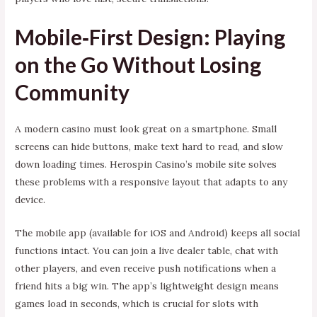
Mobile‑First Design: Playing
on the Go Without Losing
Community
A modern casino must look great on a smartphone. Small
screens can hide buttons, make text hard to read, and slow
down loading times. Herospin Casino’s mobile site solves
these problems with a responsive layout that adapts to any
device.
The mobile app (available for iOS and Android) keeps all social
functions intact. You can join a live dealer table, chat with
other players, and even receive push notifications when a
friend hits a big win. The app’s lightweight design means
games load in seconds, which is crucial for slots with