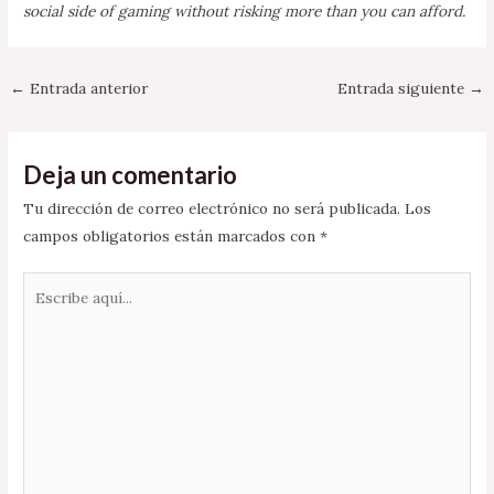
social side of gaming without risking more than you can afford.
←
Entrada anterior
Entrada siguiente
→
Deja un comentario
Tu dirección de correo electrónico no será publicada.
Los
campos obligatorios están marcados con
*
Escribe
aquí...