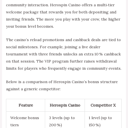
community interaction. Herospin Casino offers a multi‑tier
welcome package that rewards you for both depositing and
inviting friends. The more you play with your crew, the higher
your bonus level becomes.
The casino’s reload promotions and cashback deals are tied to
social milestones. For example, joining a live dealer
tournament with three friends unlocks an extra 10 % cashback
on that session. The VIP program further raises withdrawal
limits for players who frequently engage in community events.
Below is a comparison of Herospin Casino’s bonus structure
against a generic competitor:
Feature
Herospin Casino
Competitor X
Welcome bonus
3 levels (up to
1 level (up to
tiers
200 %)
150 %)