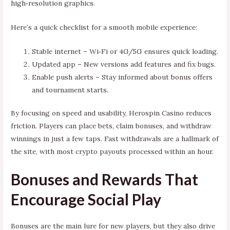
high‑resolution graphics.
Here’s a quick checklist for a smooth mobile experience:
Stable internet – Wi‑Fi or 4G/5G ensures quick loading.
Updated app – New versions add features and fix bugs.
Enable push alerts – Stay informed about bonus offers
and tournament starts.
By focusing on speed and usability, Herospin Casino reduces
friction. Players can place bets, claim bonuses, and withdraw
winnings in just a few taps. Fast withdrawals are a hallmark of
the site, with most crypto payouts processed within an hour.
Bonuses and Rewards That
Encourage Social Play
Bonuses are the main lure for new players, but they also drive