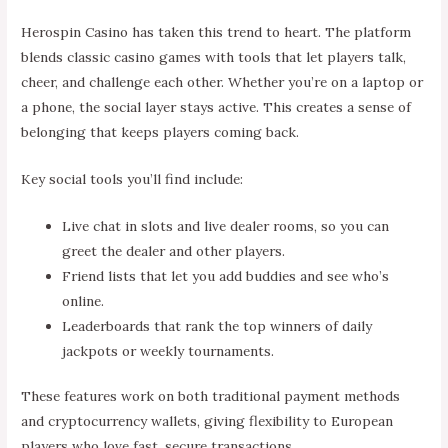
Herospin Casino has taken this trend to heart. The platform
blends classic casino games with tools that let players talk,
cheer, and challenge each other. Whether you’re on a laptop or
a phone, the social layer stays active. This creates a sense of
belonging that keeps players coming back.
Key social tools you’ll find include:
Live chat in slots and live dealer rooms, so you can
greet the dealer and other players.
Friend lists that let you add buddies and see who’s
online.
Leaderboards that rank the top winners of daily
jackpots or weekly tournaments.
These features work on both traditional payment methods
and cryptocurrency wallets, giving flexibility to European
players who love fast, secure transactions.