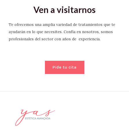
Ven a visitarnos
Te ofrecemos una amplia variedad de tratamientos que te
ayudarán en lo que necesites. Confía en nosotros, somos
profesionales del sector con años de experiencia.
Pide tu cita