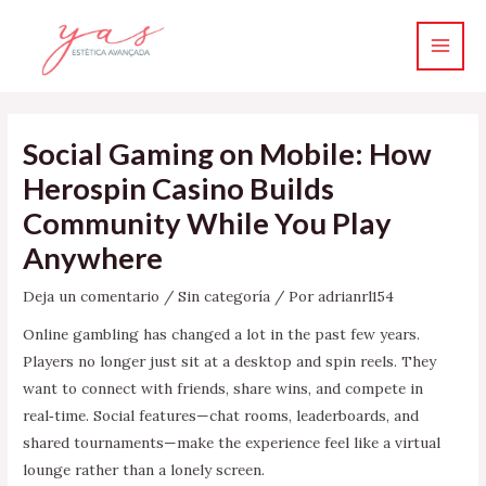
Ir
Main
al
Men
contenido
Social Gaming on Mobile: How
Herospin Casino Builds
Community While You Play
Anywhere
Deja un comentario
/
Sin categoría
/ Por
adrianrl154
Online gambling has changed a lot in the past few years.
Players no longer just sit at a desktop and spin reels. They
want to connect with friends, share wins, and compete in
real‑time. Social features—chat rooms, leaderboards, and
shared tournaments—make the experience feel like a virtual
lounge rather than a lonely screen.