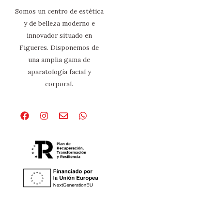
Somos un centro de estética
y de belleza moderno e
innovador situado en
Figueres. Disponemos de
una amplia gama de
aparatología facial y
corporal.
Facebook
Instagram
Envelope
Whatsapp