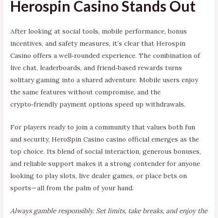
Herospin Casino Stands Out
After looking at social tools, mobile performance, bonus
incentives, and safety measures, it’s clear that Herospin
Casino offers a well‑rounded experience. The combination of
live chat, leaderboards, and friend‑based rewards turns
solitary gaming into a shared adventure. Mobile users enjoy
the same features without compromise, and the
crypto‑friendly payment options speed up withdrawals.
For players ready to join a community that values both fun
and security,
HeroSpin Casino casino official
emerges as the
top choice. Its blend of social interaction, generous bonuses,
and reliable support makes it a strong contender for anyone
looking to play slots, live dealer games, or place bets on
sports—all from the palm of your hand.
Always gamble responsibly. Set limits, take breaks, and enjoy the