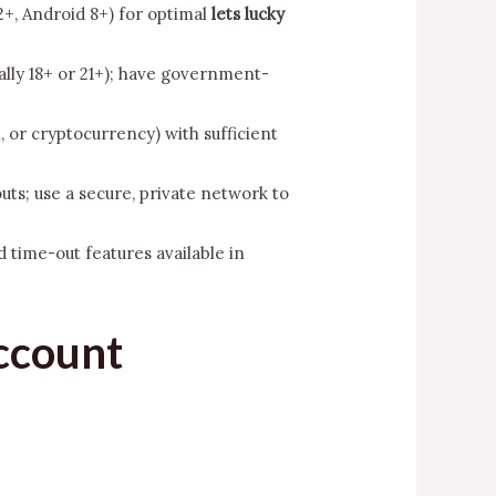
2+, Android 8+) for optimal
lets lucky
ally 18+ or 21+); have government-
l, or cryptocurrency) with sufficient
ts; use a secure, private network to
d time-out features available in
Account