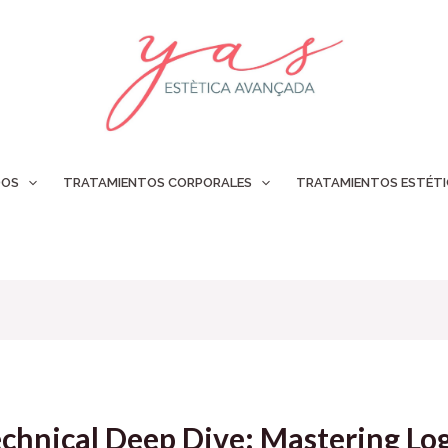
DOS
TRATAMIENTOS CORPORALES
TRATAMIENTOS ESTÉT
echnical Deep Dive: Mastering Lo