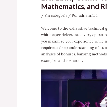
Mathematics, and 
/
Sin categoría
/ Por
adrianrl154
Welcome to the exhaustive technical g
whitepaper delves into every operati
you maximize your experience while m
requires a deep understanding of its m
analyses of bonuses, banking methods
examples and scenarios.