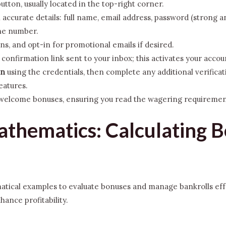
button, usually located in the top-right corner.
th accurate details: full name, email address, password (strong 
one number.
s, and opt-in for promotional emails if desired.
 confirmation link sent to your inbox; this activates your accou
in
using the credentials, then complete any additional verificat
features.
m welcome bonuses, ensuring you read the wagering requirement
athematics: Calculating 
atical examples to evaluate bonuses and manage bankrolls eff
hance profitability.