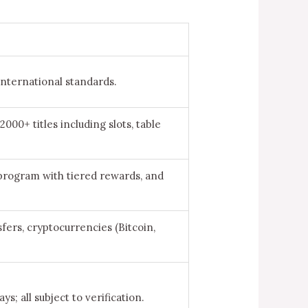
nternational standards.
00+ titles including slots, table
 program with tiered rewards, and
sfers, cryptocurrencies (Bitcoin,
s; all subject to verification.