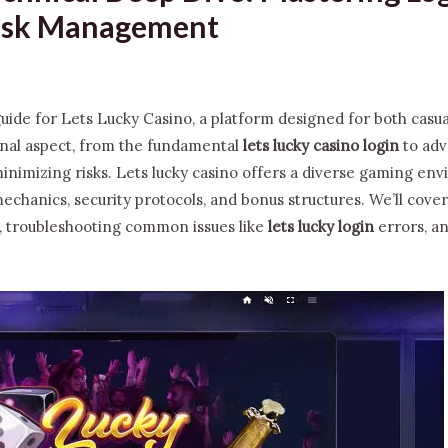
Risk Management
uide for Lets Lucky Casino, a platform designed for both casua
onal aspect, from the fundamental
lets lucky casino login
to adv
inimizing risks.
Lets lucky casino
offers a diverse gaming envi
echanics, security protocols, and bonus structures. We’ll cover
, troubleshooting common issues like
lets lucky login
errors, an