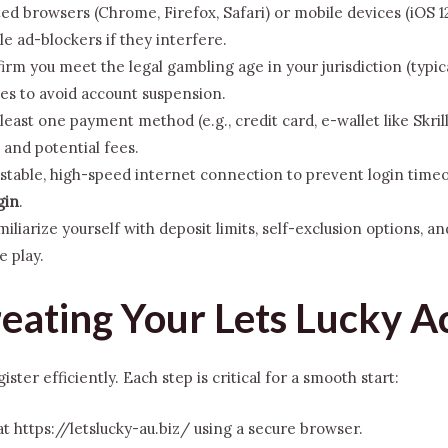
d browsers (Chrome, Firefox, Safari) or mobile devices (iOS 1
e ad-blockers if they interfere.
rm you meet the legal gambling age in your jurisdiction (typic
es to avoid account suspension.
least one payment method (e.g., credit card, e-wallet like Skril
 and potential fees.
stable, high-speed internet connection to prevent login timeou
gin
.
iliarize yourself with deposit limits, self-exclusion options, an
e play.
reating Your Lets Lucky 
ster efficiently. Each step is critical for a smooth start:
at https://letslucky-au.biz/ using a secure browser.