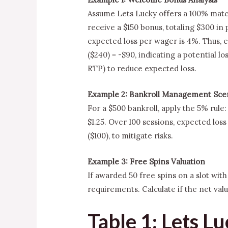
Assume Lets Lucky offers a 100% match
receive a $150 bonus, totaling $300 in
expected loss per wager is 4%. Thus, e
($240) = -$90, indicating a potential l
RTP) to reduce expected loss.
Example 2: Bankroll Management Sce
For a $500 bankroll, apply the 5% rule:
$1.25. Over 100 sessions, expected loss 
($100), to mitigate risks.
Example 3: Free Spins Valuation
If awarded 50 free spins on a slot with
requirements. Calculate if the net val
Table 1: Lets L