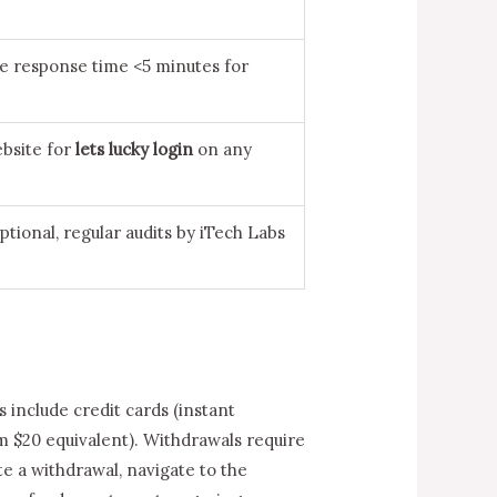
age response time <5 minutes for
ebsite for
lets lucky login
on any
ptional, regular audits by iTech Labs
 include credit cards (instant
m $20 equivalent). Withdrawals require
te a withdrawal, navigate to the