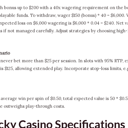
 bonus up to $200 with a 40x wagering requirement on the bon
 playable funds. To withdraw, wager $150 (bonus) * 40 = $6,00
xpected loss on $6,000 wagering is $6,000 * 0.04 = $240. Net v
oss if not managed carefully. Adjust strategies by choosing hig
nario
 never bet more than $25 per session. In slots with 95% RTP, ex
is $125, allowing extended play. Incorporate stop-loss limits, e.g
 average win per spin of $0.50, total expected value is 50 * $0.
ue outweighs play-through costs.
ucky Casino Specifications