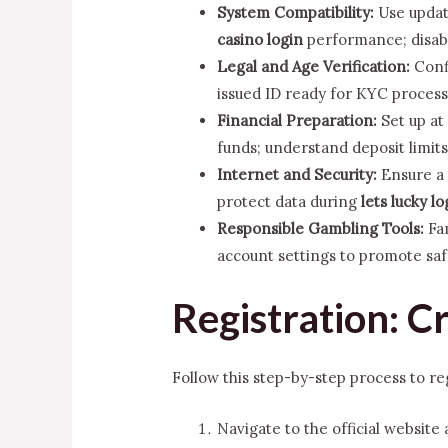
System Compatibility:
Use update
casino login
performance; disabl
Legal and Age Verification:
Confi
issued ID ready for KYC process
Financial Preparation:
Set up at 
funds; understand deposit limits
Internet and Security:
Ensure a 
protect data during
lets lucky lo
Responsible Gambling Tools:
Fam
account settings to promote saf
Registration: C
Follow this step-by-step process to regi
Navigate to the official website 