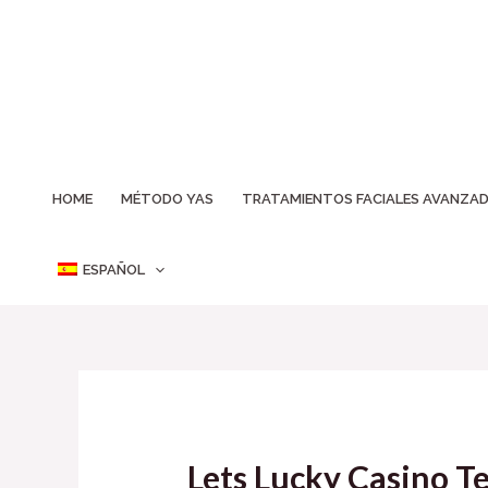
Ir
al
contenido
HOME
MÉTODO YAS
TRATAMIENTOS FACIALES AVANZA
ESPAÑOL
Lets Lucky Casino T