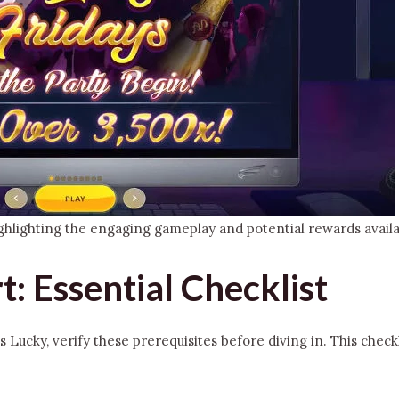
highlighting the engaging gameplay and potential rewards avail
t: Essential Checklist
 Lucky, verify these prerequisites before diving in. This check