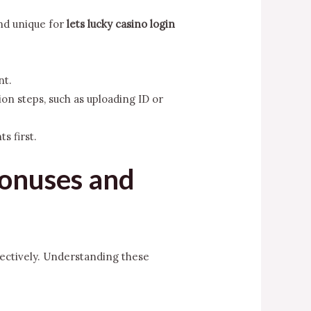
and unique for
lets lucky casino login
nt.
ion steps, such as uploading ID or
s first.
Bonuses and
ectively. Understanding these