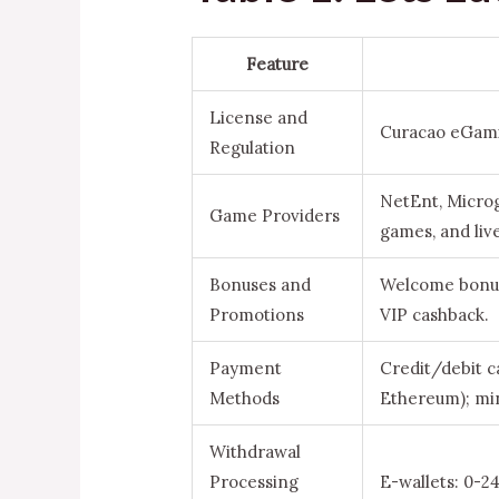
Feature
License and
Curacao eGamin
Regulation
NetEnt, Microg
Game Providers
games, and liv
Bonuses and
Welcome bonus 
Promotions
VIP cashback.
Payment
Credit/debit ca
Methods
Ethereum); mi
Withdrawal
Processing
E-wallets: 0-24