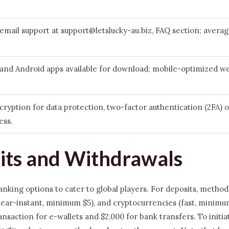
, email support at support@letslucky-au.biz, FAQ section; aver
and Android apps available for download; mobile-optimized w
ryption for data protection, two-factor authentication (2FA) o
ess.
its and Withdrawals
nking options to cater to global players. For deposits, methods
near-instant, minimum $5), and cryptocurrencies (fast, minimu
nsaction for e-wallets and $2,000 for bank transfers. To initia