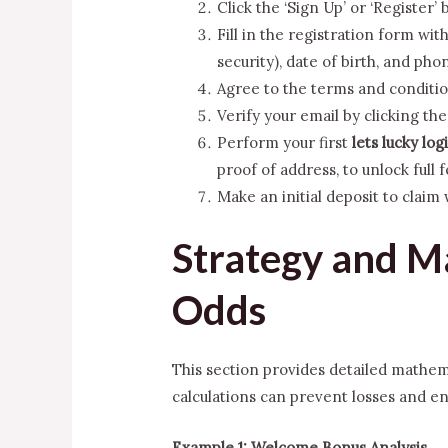
Click the ‘Sign Up’ or ‘Register’ 
Fill in the registration form wi
security), date of birth, and ph
Agree to the terms and condition
Verify your email by clicking the
Perform your first
lets lucky log
proof of address, to unlock full 
Make an initial deposit to clai
Strategy and M
Odds
This section provides detailed mathem
calculations can prevent losses and en
Example 1: Welcome Bonus Analysis