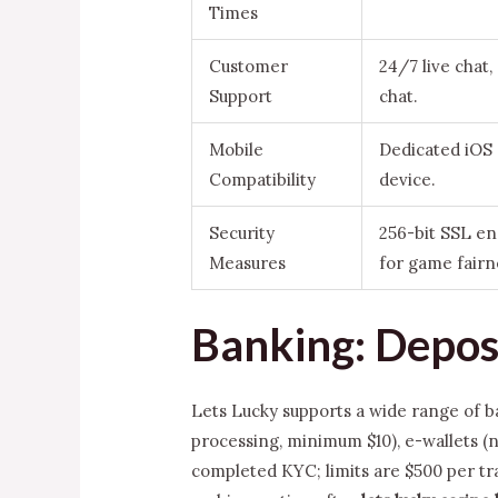
Times
Customer
24/7 live chat
Support
chat.
Mobile
Dedicated iOS 
Compatibility
device.
Security
256-bit SSL enc
Measures
for game fairn
Banking: Depos
Lets Lucky supports a wide range of ba
processing, minimum $10), e-wallets (
completed KYC; limits are $500 per tra