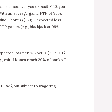
us amount. If you deposit $150, you
0. With an average game RTP of 96%,
alue = bonus ($150) – expected loss
h-RTP games (e.g., blackjack at 99%
pected loss per $25 bet is $25 * 0.05 =
., exit if losses reach 20% of bankroll
50 = $25, but subject to wagering