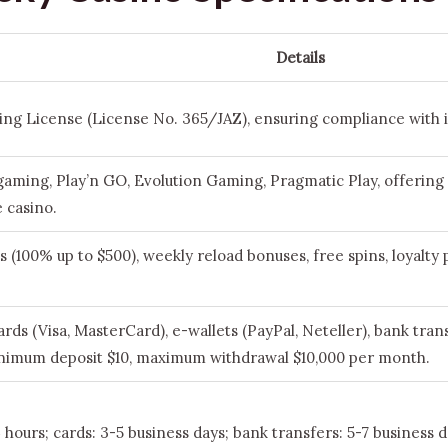
Details
g License (License No. 365/JAZ), ensuring compliance with i
aming, Play’n GO, Evolution Gaming, Pragmatic Play, offering 20
e casino.
(100% up to $500), weekly reload bonuses, free spins, loyalty
rds (Visa, MasterCard), e-wallets (PayPal, Neteller), bank tran
nimum deposit $10, maximum withdrawal $10,000 per month.
 hours; cards: 3-5 business days; bank transfers: 5-7 business day