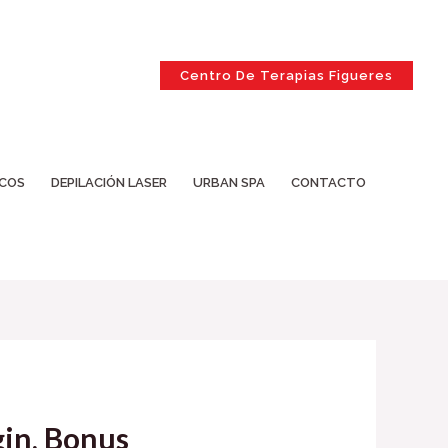
Centro De Terapias Figueres
ICOS
DEPILACIÓN LASER
URBAN SPA
CONTACTO
gin, Bonus