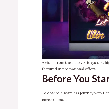
A visual from the Lucky Fridays slot, 
featured in promotional offers.
Before You Star
To ensure a seamless journey with Lets
cover all bases: