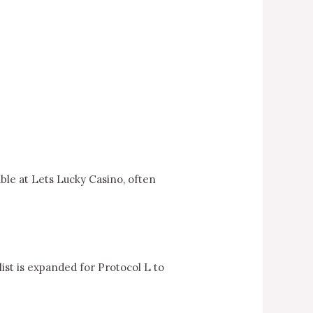
able at Lets Lucky Casino, often
list is expanded for Protocol L to