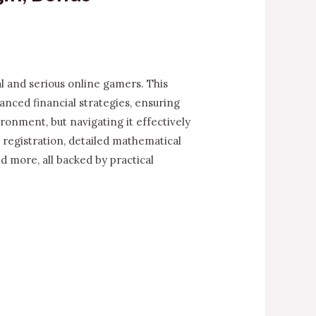
l and serious online gamers. This
anced financial strategies, ensuring
ronment, but navigating it effectively
 registration, detailed mathematical
d more, all backed by practical