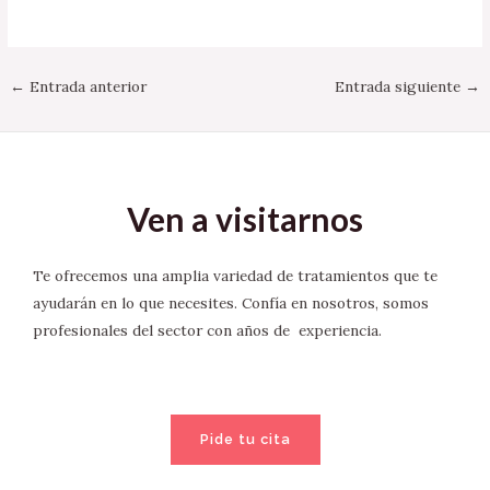
←
Entrada anterior
Entrada siguiente
→
Ven a visitarnos
Te ofrecemos una amplia variedad de tratamientos que te
ayudarán en lo que necesites. Confía en nosotros, somos
profesionales del sector con años de experiencia.
Pide tu cita