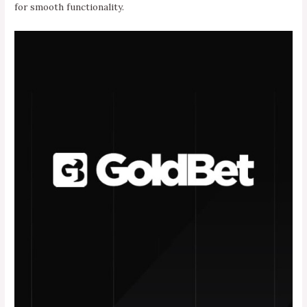
for smooth functionality.