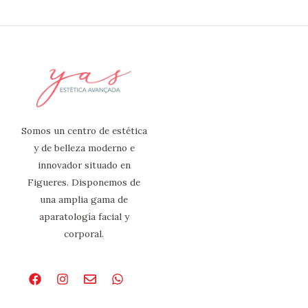
Somos un centro de estética
y de belleza moderno e
innovador situado en
Figueres. Disponemos de
una amplia gama de
aparatología facial y
corporal.
Facebook
Instagram
Envelope
Whatsapp