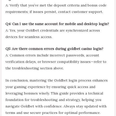
A: Verify that you’ve met the deposit criteria and bonus code
requirements; if issues persist, contact customer support.
Q4: Can I use the same account for mobile and desktop login?
A: Yes, your Goldbet credentials are synchronized across
devices for seamless access.
Q5: Are there common errors during goldbet casino login?
A: Common errors include incorrect passwords, account
verification delays, or browser compatibility issues—refer to
the troubleshooting section above.
In conclusion, mastering the Goldbet login process enhances
your gaming experience by ensuring quick access and
leveraging bonuses wisely. This guide provides a technical
foundation for troubleshooting and strategy, helping you
navigate Goldbet with confidence. Always stay updated with
terms and use secure practices for optimal performance.