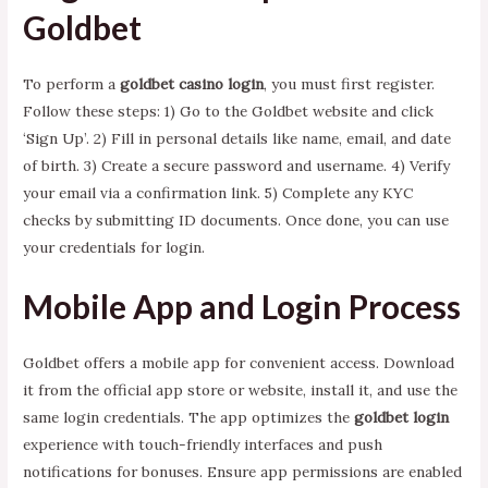
Goldbet
To perform a
goldbet casino login
, you must first register.
Follow these steps: 1) Go to the Goldbet website and click
‘Sign Up’. 2) Fill in personal details like name, email, and date
of birth. 3) Create a secure password and username. 4) Verify
your email via a confirmation link. 5) Complete any KYC
checks by submitting ID documents. Once done, you can use
your credentials for login.
Mobile App and Login Process
Goldbet offers a mobile app for convenient access. Download
it from the official app store or website, install it, and use the
same login credentials. The app optimizes the
goldbet login
experience with touch-friendly interfaces and push
notifications for bonuses. Ensure app permissions are enabled