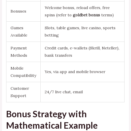
Welcome bonus, reload offers, free
Bonuses
spins (refer to
goldbet bonus
terms)
Games
Slots, table games, live casino, sports
Available
betting
Payment
Credit cards, e-wallets (Skrill, Neteller),
Methods
bank transfers
Mobile
Yes, via app and mobile browser
Compatibility
Customer
24/7 live chat, email
Support
Bonus Strategy with
Mathematical Example