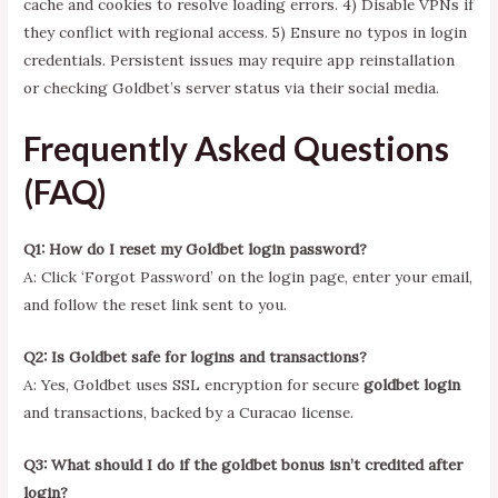
cache and cookies to resolve loading errors. 4) Disable VPNs if
they conflict with regional access. 5) Ensure no typos in login
credentials. Persistent issues may require app reinstallation
or checking Goldbet’s server status via their social media.
Frequently Asked Questions
(FAQ)
Q1: How do I reset my Goldbet login password?
A: Click ‘Forgot Password’ on the login page, enter your email,
and follow the reset link sent to you.
Q2: Is Goldbet safe for logins and transactions?
A: Yes, Goldbet uses SSL encryption for secure
goldbet login
and transactions, backed by a Curacao license.
Q3: What should I do if the goldbet bonus isn’t credited after
login?