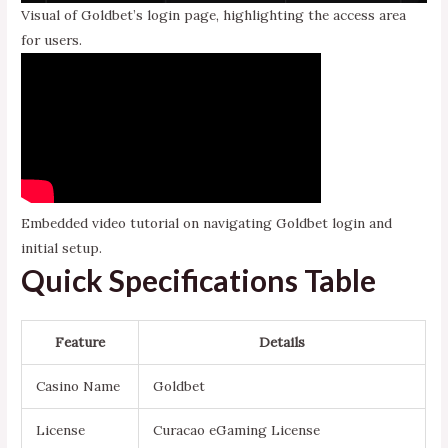
Visual of Goldbet’s login page, highlighting the access area
for users.
Embedded video tutorial on navigating Goldbet login and
initial setup.
Quick Specifications Table
Feature
Details
Casino Name
Goldbet
License
Curacao eGaming License