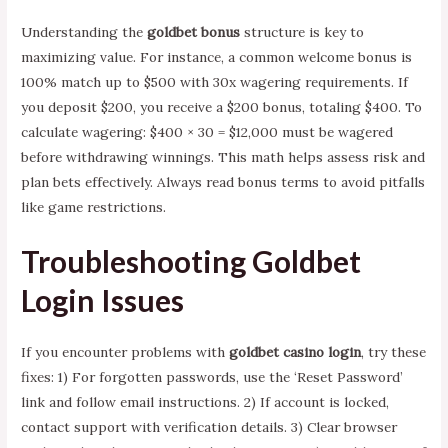
Understanding the
goldbet bonus
structure is key to
maximizing value. For instance, a common welcome bonus is
100% match up to $500 with 30x wagering requirements. If
you deposit $200, you receive a $200 bonus, totaling $400. To
calculate wagering: $400 × 30 = $12,000 must be wagered
before withdrawing winnings. This math helps assess risk and
plan bets effectively. Always read bonus terms to avoid pitfalls
like game restrictions.
Troubleshooting Goldbet
Login Issues
If you encounter problems with
goldbet casino login
, try these
fixes: 1) For forgotten passwords, use the ‘Reset Password’
link and follow email instructions. 2) If account is locked,
contact support with verification details. 3) Clear browser