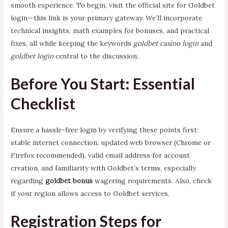
smooth experience. To begin, visit the official site for
Goldbet
login
—this link is your primary gateway. We’ll incorporate
technical insights, math examples for bonuses, and practical
fixes, all while keeping the keywords
goldbet casino login
and
goldbet login
central to the discussion.
Before You Start: Essential
Checklist
Ensure a hassle-free login by verifying these points first:
stable internet connection, updated web browser (Chrome or
Firefox recommended), valid email address for account
creation, and familiarity with Goldbet’s terms, especially
regarding
goldbet bonus
wagering requirements. Also, check
if your region allows access to Goldbet services.
Registration Steps for