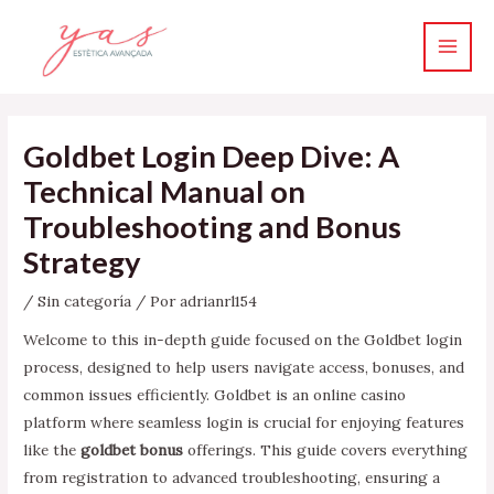
Ir
Main
al
Men
contenido
Goldbet Login Deep Dive: A
Technical Manual on
Troubleshooting and Bonus
Strategy
/
Sin categoría
/ Por
adrianrl154
Welcome to this in-depth guide focused on the Goldbet login
process, designed to help users navigate access, bonuses, and
common issues efficiently. Goldbet is an online casino
platform where seamless login is crucial for enjoying features
like the
goldbet bonus
offerings. This guide covers everything
from registration to advanced troubleshooting, ensuring a