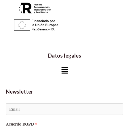
Datos legales
Menú
Newsletter
E
m
a
Acuerdo RGPD
*
i