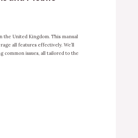
 in the United Kingdom. This manual
age all features effectively. We’ll
g common issues, all tailored to the