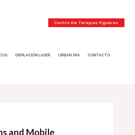
Centro De Terapias Figueres
ICOS
DEPILACIÓN LASER
URBAN SPA
CONTACTO
ns and Mobile