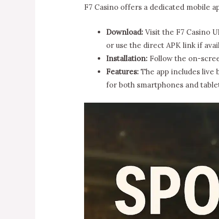
F7 Casino offers a dedicated mobile ap
Download:
Visit the F7 Casino 
or use the direct APK link if avai
Installation:
Follow the on-screen
Features:
The app includes live b
for both smartphones and tablets