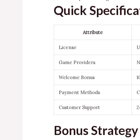
Quick Specifica
Attribute
License
U
Game Providers
N
Welcome Bonus
1
Payment Methods
C
Customer Support
2
Bonus Strategy