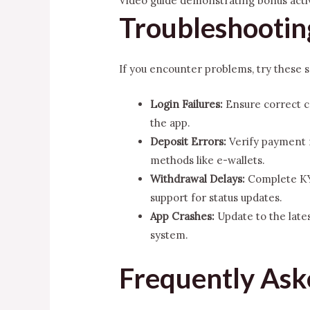
Video guide demonstrating bonus acti
Troubleshooti
If you encounter problems, try these s
Login Failures:
Ensure correct cr
the app.
Deposit Errors:
Verify payment m
methods like e-wallets.
Withdrawal Delays:
Complete KYC 
support for status updates.
App Crashes:
Update to the lates
system.
Frequently Ask