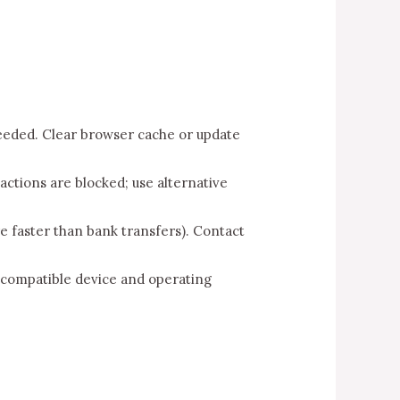
needed. Clear browser cache or update
actions are blocked; use alternative
e faster than bank transfers). Contact
re compatible device and operating