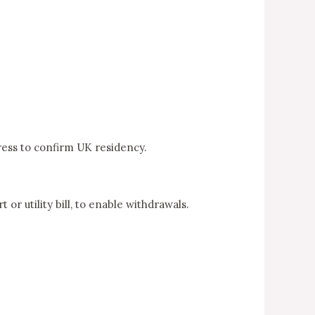
dress to confirm UK residency.
r utility bill, to enable withdrawals.