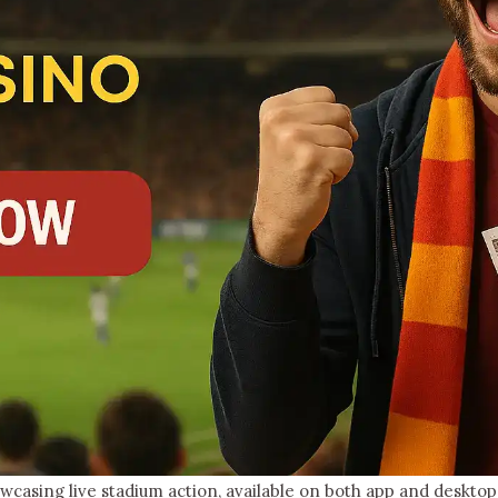
wcasing live stadium action, available on both app and desktop