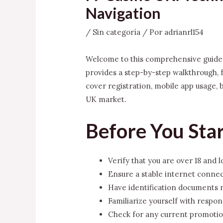
Navigation
/
Sin categoría
/ Por
adrianrl154
Welcome to this comprehensive guid
provides a step-by-step walkthrough, fr
cover registration, mobile app usage, 
UK market.
Before You Sta
Verify that you are over 18 and 
Ensure a stable internet conne
Have identification documents r
Familiarize yourself with respon
Check for any current promotion