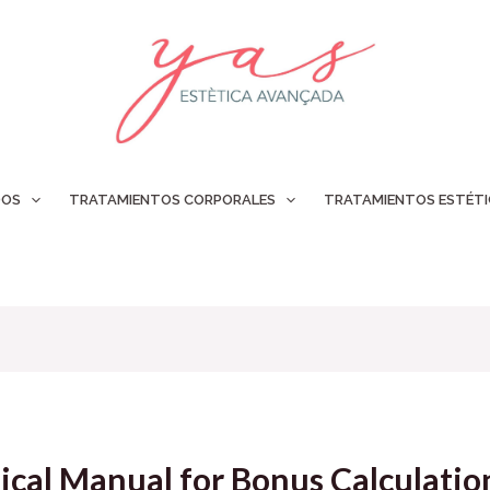
DOS
TRATAMIENTOS CORPORALES
TRATAMIENTOS ESTÉT
ical Manual for Bonus Calculatio