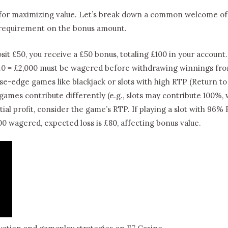
 for maximizing value. Let’s break down a common welcome of
 requirement on the bonus amount.
sit £50, you receive a £50 bonus, totaling £100 in your accoun
40 = £2,000 must be wagered before withdrawing winnings fro
e-edge games like blackjack or slots with high RTP (Return to 
ames contribute differently (e.g., slots may contribute 100%, 
ial profit, consider the game’s RTP. If playing a slot with 96
0 wagered, expected loss is £80, affecting bonus value.