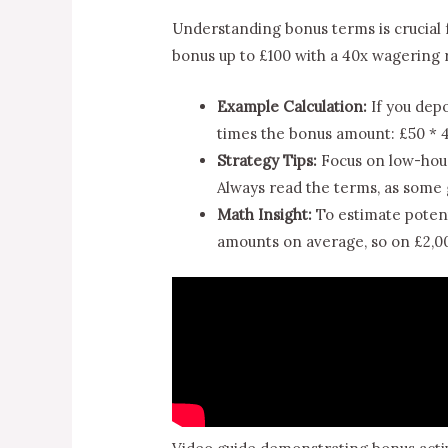
Understanding bonus terms is crucial
bonus up to £100 with a 40x wagering
Example Calculation:
If you depo
times the bonus amount: £50 * 
Strategy Tips:
Focus on low-hous
Always read the terms, as some g
Math Insight:
To estimate potent
amounts on average, so on £2,00