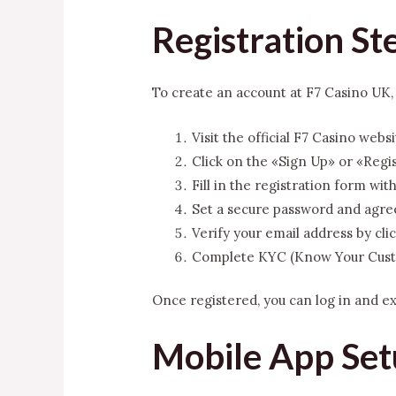
Registration St
To create an account at F7 Casino UK, 
Visit the official F7 Casino websi
Click on the «Sign Up» or «Regis
Fill in the registration form wit
Set a secure password and agree 
Verify your email address by cli
Complete KYC (Know Your Custome
Once registered, you can log in and ex
Mobile App Set