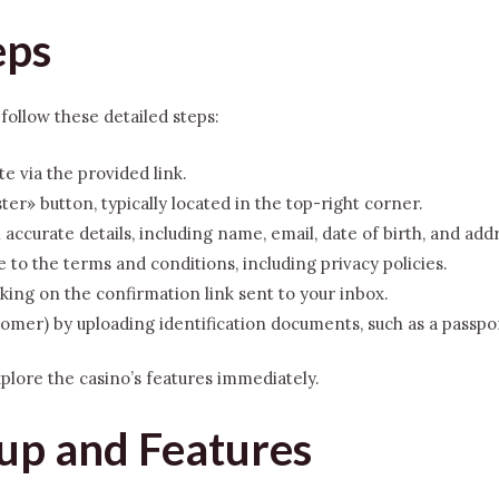
eps
follow these detailed steps:
te via the provided link.
ter» button, typically located in the top-right corner.
h accurate details, including name, email, date of birth, and ad
to the terms and conditions, including privacy policies.
cking on the confirmation link sent to your inbox.
r) by uploading identification documents, such as a passport o
plore the casino’s features immediately.
up and Features