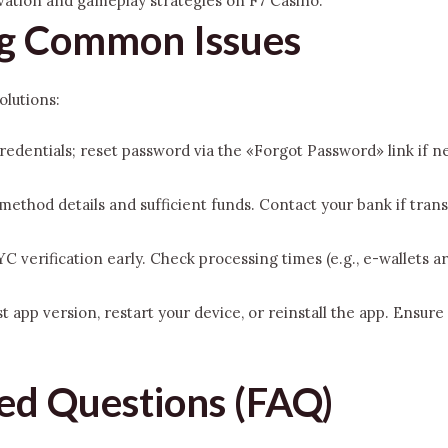
vation and gameplay strategies on F7 Casino.
ng Common Issues
olutions:
edentials; reset password via the «Forgot Password» link if 
ethod details and sufficient funds. Contact your bank if trans
verification early. Check processing times (e.g., e-wallets ar
t app version, restart your device, or reinstall the app. Ensu
ed Questions (FAQ)