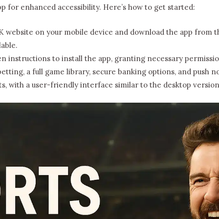
p for enhanced accessibility. Here’s how to get started:
UK website on your mobile device and download the app from th
lable.
 instructions to install the app, granting necessary permission
etting, a full game library, secure banking options, and push no
, with a user-friendly interface similar to the desktop version