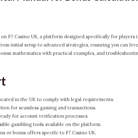
e on
F7 Casino
UK, a platform designed specifically for players
om initial setup to advanced strategies, ensuring you can lever
bonus mathematics with practical examples, and troubleshootin
rt
located in the UK to comply with legal requirements.
ction for seamless gaming and transactions.
eady for account verification processes.
sible gambling tools available on the platform.
s or bonus offers specific to F7 Casino UK.