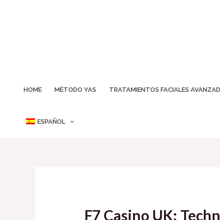
Ir
al
contenido
HOME
MÉTODO YAS
TRATAMIENTOS FACIALES AVANZA
ESPAÑOL
F7 Casino UK: Techn