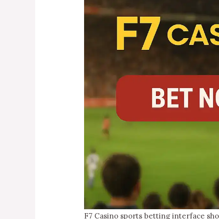
F7 Casino sports betting interface sho