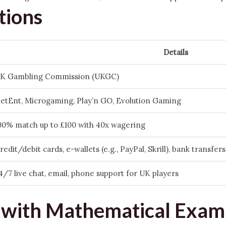
tions
Details
K Gambling Commission (UKGC)
etEnt, Microgaming, Play’n GO, Evolution Gaming
00% match up to £100 with 40x wagering
redit/debit cards, e-wallets (e.g., PayPal, Skrill), bank transfers
4/7 live chat, email, phone support for UK players
 with Mathematical Exam