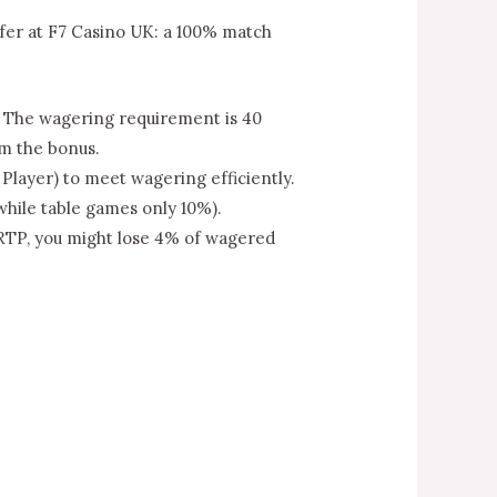
fer at F7 Casino UK: a 100% match
t. The wagering requirement is 40
m the bonus.
Player) to meet wagering efficiently.
while table games only 10%).
% RTP, you might lose 4% of wagered