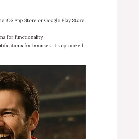
e iOS App Store or Google Play Store,
s for functionality.
tifications for bonuses. It’s optimized
.