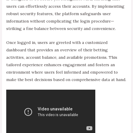
users can effortlessly access their accounts. By implementing
robust security features, the platform safeguards user
information without complicating the login procedure—
striking a fine balance between security and convenience.
Once logged in, users are greeted with a customized
dashboard that provides an overview of their betting
activities, account balance, and available promotions. This
tailored experience enhances engagement and fosters an
environment where users feel informed and empowered to
make the best decisions based on comprehensive data at hand.