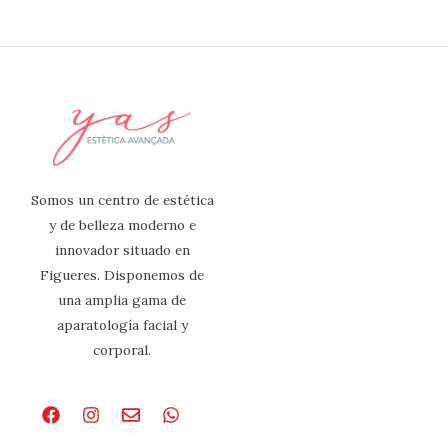
Somos un centro de estética
y de belleza moderno e
innovador situado en
Figueres. Disponemos de
una amplia gama de
aparatología facial y
corporal.
Facebook
Instagram
Envelope
Whatsapp