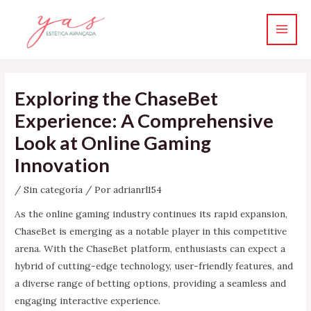
Ir
Main
al
Men
contenido
Exploring the ChaseBet
Experience: A Comprehensive
Look at Online Gaming
Innovation
/
Sin categoría
/ Por
adrianrl154
As the online gaming industry continues its rapid expansion,
ChaseBet is emerging as a notable player in this competitive
arena. With the
ChaseBet
platform, enthusiasts can expect a
hybrid of cutting-edge technology, user-friendly features, and
a diverse range of betting options, providing a seamless and
engaging interactive experience.