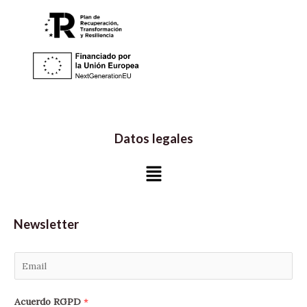
Datos legales
Menú
Newsletter
E
m
a
Acuerdo RGPD
*