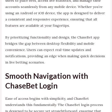
users to place bets, access live statistics, and manage their
accounts seamlessly from any mobile device. Whether you’re
using an Android or iOS device, the app is designed to deliver
a consistent and responsive experience, ensuring that all
features are available at your fingertips.
By prioritizing functionality and design, the ChaseBet app
bridges the gap between desktop flexibility and mobile
convenience. Users can expect real-time updates and
notifications, providing an edge when making quick decisions
in live betting scenarios.
Smooth Navigation with
ChaseBet Login
Ease of access begins with simplicity, and ChaseBet
understands this fundamentally. The ChaseBet login process
is designed to be secure yet straightforward, ensuring that