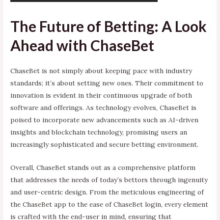
The Future of Betting: A Look
Ahead with ChaseBet
ChaseBet is not simply about keeping pace with industry
standards; it’s about setting new ones. Their commitment to
innovation is evident in their continuous upgrade of both
software and offerings. As technology evolves, ChaseBet is
poised to incorporate new advancements such as AI-driven
insights and blockchain technology, promising users an
increasingly sophisticated and secure betting environment.
Overall, ChaseBet stands out as a comprehensive platform
that addresses the needs of today’s bettors through ingenuity
and user-centric design. From the meticulous engineering of
the ChaseBet app to the ease of ChaseBet login, every element
is crafted with the end-user in mind, ensuring that