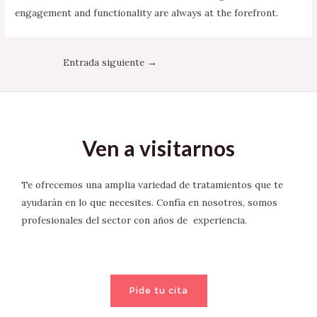
engagement and functionality are always at the forefront.
Entrada siguiente
→
Ven a visitarnos
Te ofrecemos una amplia variedad de tratamientos que te
ayudarán en lo que necesites. Confía en nosotros, somos
profesionales del sector con años de experiencia.
Pide tu cita