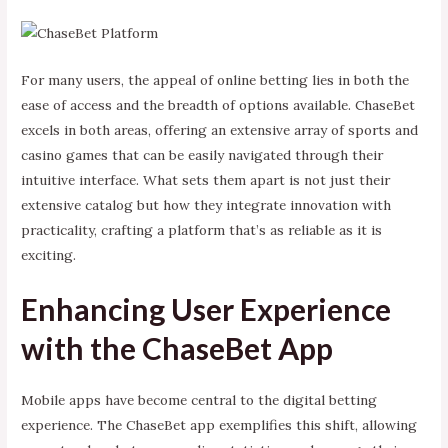
For many users, the appeal of online betting lies in both the
ease of access and the breadth of options available. ChaseBet
excels in both areas, offering an extensive array of sports and
casino games that can be easily navigated through their
intuitive interface. What sets them apart is not just their
extensive catalog but how they integrate innovation with
practicality, crafting a platform that’s as reliable as it is
exciting.
Enhancing User Experience
with the ChaseBet App
Mobile apps have become central to the digital betting
experience. The ChaseBet app exemplifies this shift, allowing