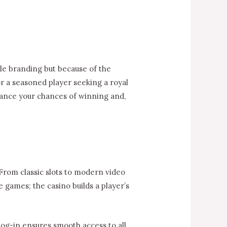
ble branding but because of the
r a seasoned player seeking a royal
hance your chances of winning and,
 From classic slots to modern video
e games; the casino builds a player’s
 log-in ensures smooth access to all