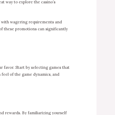
at way to explore the casino’s
lf with wagering requirements and
 of these promotions can significantly
ur favor. Start by selecting games that
 a feel of the game dynamics, and
nd rewards. By familiarizing yourself