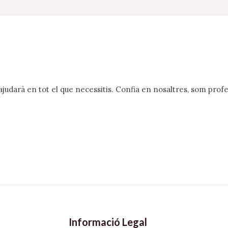
judarà en tot el que necessitis. Confia en nosaltres, som prof
Informació Legal