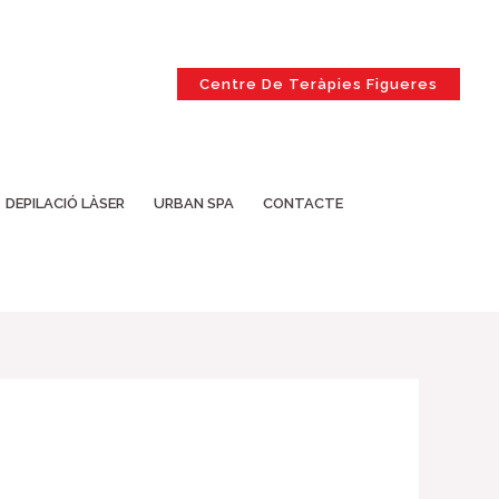
Centre De Teràpies Figueres
DEPILACIÓ LÀSER
URBAN SPA
CONTACTE