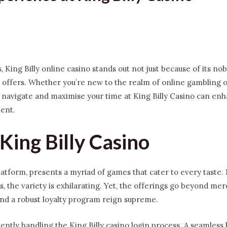
s,
King Billy online casino
stands out not just because of its no
 offers. Whether you’re new to the realm of online gambling o
 navigate and maximise your time at King Billy Casino can en
ment.
King Billy Casino
atform, presents a myriad of games that cater to every taste.
s, the variety is exhilarating. Yet, the offerings go beyond mer
d a robust loyalty program reign supreme.
iciently handling the King Billy casino login process. A seamless