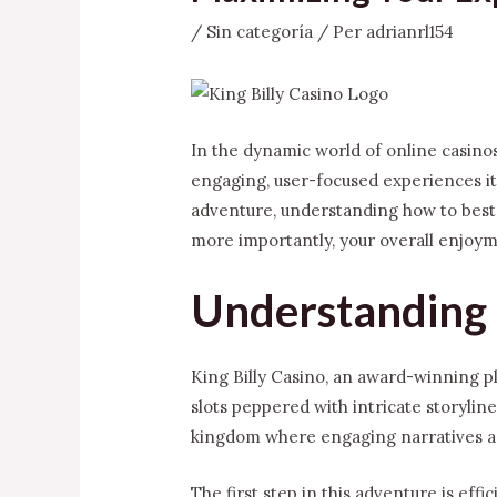
/
Sin categoría
/ Per
adrianrl154
In the dynamic world of online casino
engaging, user-focused experiences it
adventure, understanding how to best
more importantly, your overall enjoy
Understanding 
King Billy Casino, an award-winning pl
slots peppered with intricate storyline
kingdom where engaging narratives an
The first step in this adventure is eff