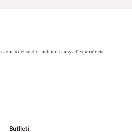
essionals del sector amb molts anys d'experiència.
Butlletí