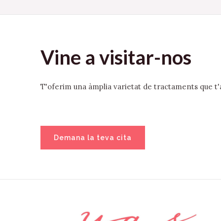
Vine a visitar-nos
T'oferim una àmplia varietat de tractaments que t'a
Demana la teva cita