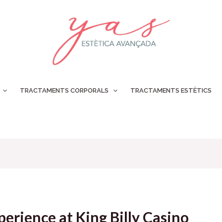
TRACTAMENTS CORPORALS
TRACTAMENTS ESTÈTICS
erience at King Billy Casino