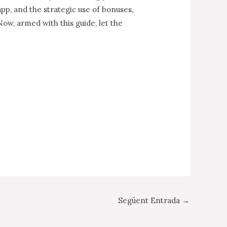
app, and the strategic use of bonuses,
Now, armed with this guide, let the
Següent Entrada
→